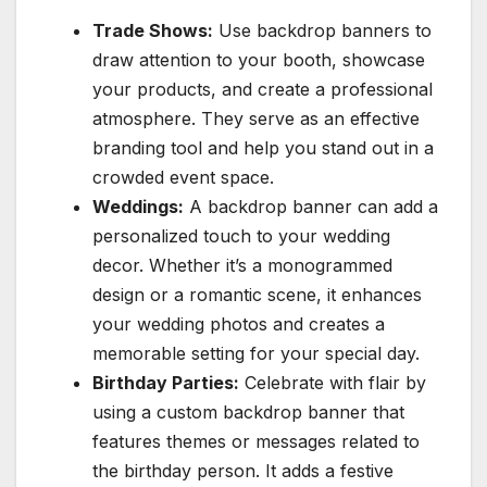
Trade Shows:
Use backdrop banners to
draw attention to your booth, showcase
your products, and create a professional
atmosphere. They serve as an effective
branding tool and help you stand out in a
crowded event space.
Weddings:
A backdrop banner can add a
personalized touch to your wedding
decor. Whether it’s a monogrammed
design or a romantic scene, it enhances
your wedding photos and creates a
memorable setting for your special day.
Birthday Parties:
Celebrate with flair by
using a custom backdrop banner that
features themes or messages related to
the birthday person. It adds a festive