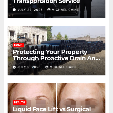
Transportation Service
JULY 27, 2026
MICHAEL CAINE
HOME
Protecting Your Property
Through Proactive Drain And
Pipe Management
JULY 5, 2026
MICHAEL CAINE
HEALTH
Liquid Face Lift vs Surgical