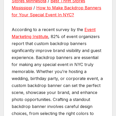
Stores Minnesota
/
Best Thrift Stores
Mississippi
/
How to Make Backdrop Banners
for Your Special Event In NYC?
According to a recent survey by the
Event
Marketing Institute
, 82% of event organizers
report that custom backdrop banners
significantly improve brand visibility and guest
experience. Backdrop banners are essential
for making any special event in NYC truly
memorable. Whether you’re hosting a
wedding, birthday party, or corporate event, a
custom backdrop banner can set the perfect
scene, showcase your brand, and enhance
photo opportunities. Crafting a standout
backdrop banner involves careful design
choices, from selecting the right colors to