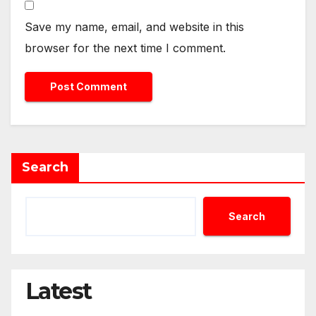
Save my name, email, and website in this
browser for the next time I comment.
Search
Search
Latest