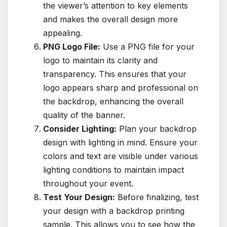
the viewer’s attention to key elements
and makes the overall design more
appealing.
PNG Logo File:
Use a PNG file for your
logo to maintain its clarity and
transparency. This ensures that your
logo appears sharp and professional on
the backdrop, enhancing the overall
quality of the banner.
Consider Lighting:
Plan your backdrop
design with lighting in mind. Ensure your
colors and text are visible under various
lighting conditions to maintain impact
throughout your event.
Test Your Design:
Before finalizing, test
your design with a backdrop printing
sample. This allows you to see how the