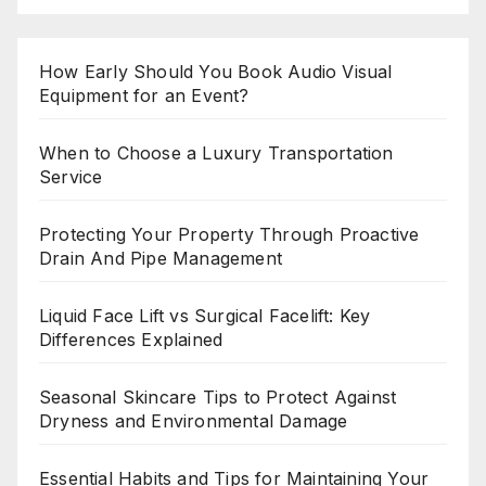
How Early Should You Book Audio Visual
Equipment for an Event?
When to Choose a Luxury Transportation
Service
Protecting Your Property Through Proactive
Drain And Pipe Management
Liquid Face Lift vs Surgical Facelift: Key
Differences Explained
Seasonal Skincare Tips to Protect Against
Dryness and Environmental Damage
Essential Habits and Tips for Maintaining Your