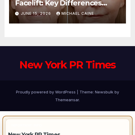
Facelift: Key Differences
Explained
JUNE 15, 2026
MICHAEL CAINE
New York PR Times
Proudly powered by WordPress
|
Theme:
Newsbulk
by
Themeansar
.
IMPORTANT INFO
New York PR Times