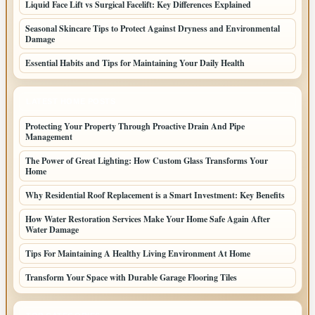
Liquid Face Lift vs Surgical Facelift: Key Differences Explained
Seasonal Skincare Tips to Protect Against Dryness and Environmental
Damage
Essential Habits and Tips for Maintaining Your Daily Health
LATEST HOME POSTS
Protecting Your Property Through Proactive Drain And Pipe
Management
The Power of Great Lighting: How Custom Glass Transforms Your
Home
Why Residential Roof Replacement is a Smart Investment: Key Benefits
How Water Restoration Services Make Your Home Safe Again After
Water Damage
Tips For Maintaining A Healthy Living Environment At Home
Transform Your Space with Durable Garage Flooring Tiles