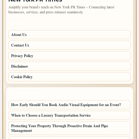
Amplify your brand's reach on New York PR Times – Connecting latest
businesses, services, and press releases seamlessly.
PAGES
About Us
Contact Us
Privacy Policy
Disclaimer
Cookie Policy
LATEST POSTS
How Early Should You Book Audio Visual Equipment for an Event?
When to Choose a Luxury Transportation Service
Protecting Your Property Through Proactive Drain And Pipe
Management