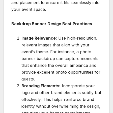
and placement to ensure it fits seamlessly into
your event space.
Backdrop Banner Design Best Practices
Image Relevance:
Use high-resolution,
relevant images that align with your
event’s theme. For instance, a photo
banner backdrop can capture moments
that enhance the overall ambiance and
provide excellent photo opportunities for
guests.
Branding Elements:
Incorporate your
logo and other brand elements subtly but
effectively. This helps reinforce brand
identity without overwhelming the design,