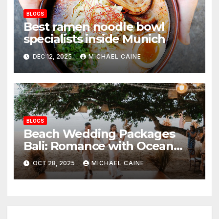
BLOGS
Best ramen noodle bowl
specialists inside Munich
DEC 12, 2025
MICHAEL CAINE
BLOGS
Beach Wedding Packages
Bali: Romance with Ocean
Breezes and Golden Sands
OCT 28, 2025
MICHAEL CAINE