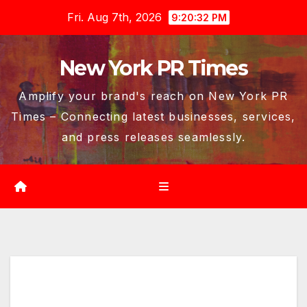
Skip
Fri. Aug 7th, 2026
9:20:33 PM
to
content
New York PR Times
Amplify your brand's reach on New York PR
Times – Connecting latest businesses, services,
and press releases seamlessly.