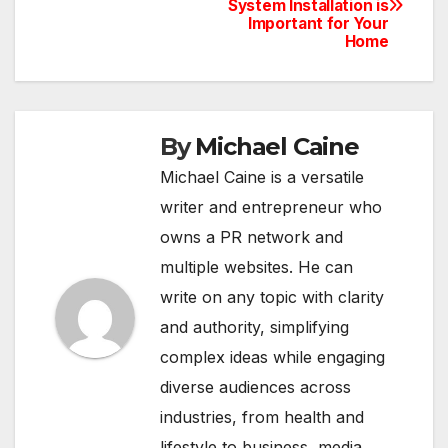
System Installation is
navigation
Important for Your
Home
By
Michael Caine
Michael Caine is a versatile
writer and entrepreneur who
owns a PR network and
multiple websites. He can
write on any topic with clarity
and authority, simplifying
complex ideas while engaging
diverse audiences across
industries, from health and
lifestyle to business, media,