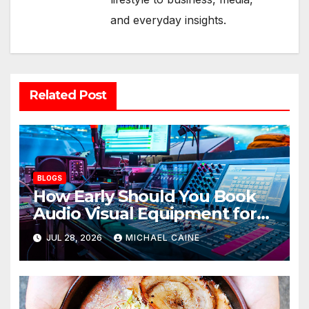
and everyday insights.
Related Post
BLOGS
How Early Should You Book
Audio Visual Equipment for
an Event?
JUL 28, 2026
MICHAEL CAINE