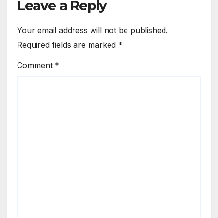
Leave a Reply
Your email address will not be published.
Required fields are marked
*
Comment
*