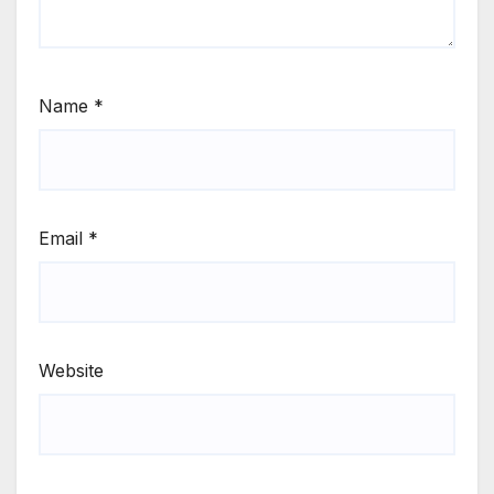
Name
*
Email
*
Website