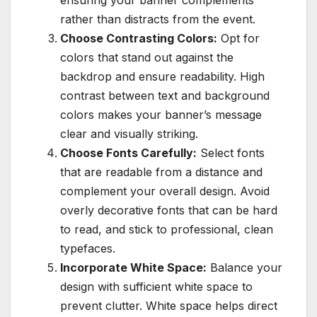
ensuring your banner complements
rather than distracts from the event.
Choose Contrasting Colors:
Opt for
colors that stand out against the
backdrop and ensure readability. High
contrast between text and background
colors makes your banner’s message
clear and visually striking.
Choose Fonts Carefully:
Select fonts
that are readable from a distance and
complement your overall design. Avoid
overly decorative fonts that can be hard
to read, and stick to professional, clean
typefaces.
Incorporate White Space:
Balance your
design with sufficient white space to
prevent clutter. White space helps direct