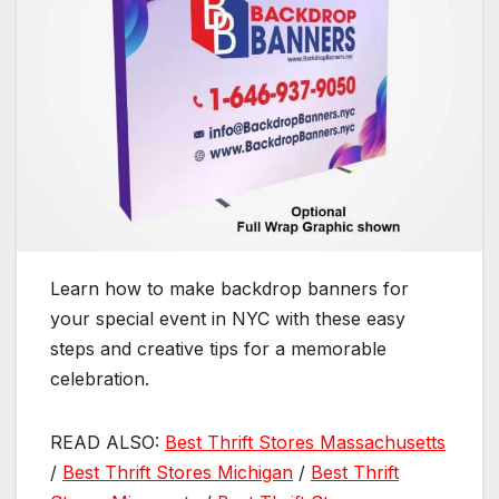
Learn how to make backdrop banners for
your special event in NYC with these easy
steps and creative tips for a memorable
celebration.
READ ALSO:
Best Thrift Stores Massachusetts
/
Best Thrift Stores Michigan
/
Best Thrift