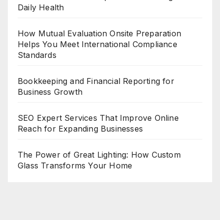
Daily Health
How Mutual Evaluation Onsite Preparation
Helps You Meet International Compliance
Standards
Bookkeeping and Financial Reporting for
Business Growth
SEO Expert Services That Improve Online
Reach for Expanding Businesses
The Power of Great Lighting: How Custom
Glass Transforms Your Home