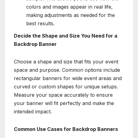
colors and images appear in real life,
making adjustments as needed for the
best results.
Decide the Shape and Size You Need for a
Backdrop Banner
Choose a shape and size that fits your event
space and purpose. Common options include
rectangular banners for wide event areas and
curved or custom shapes for unique setups.
Measure your space accurately to ensure
your banner will fit perfectly and make the
intended impact.
Common Use Cases for Backdrop Banners