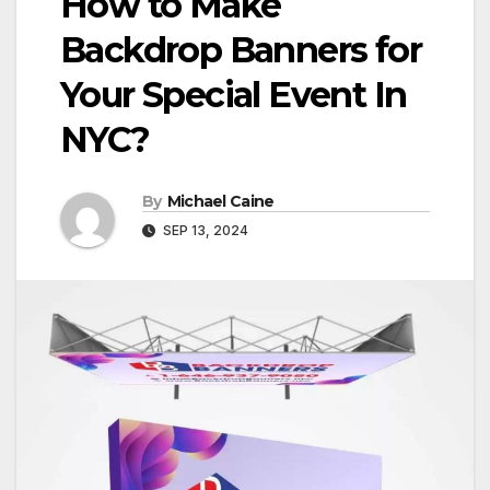
How to Make
Backdrop Banners for
Your Special Event In
NYC?
By
Michael Caine
SEP 13, 2024