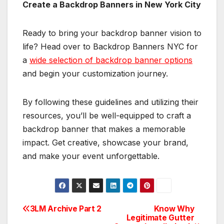
Create a Backdrop Banners in New York City
Ready to bring your backdrop banner vision to
life? Head over to Backdrop Banners NYC for
a
wide selection of backdrop banner options
and begin your customization journey.
By following these guidelines and utilizing their
resources, you’ll be well-equipped to craft a
backdrop banner that makes a memorable
impact. Get creative, showcase your brand,
and make your event unforgettable.
3LM Archive Part 2
Know Why
Post
Legitimate Gutter