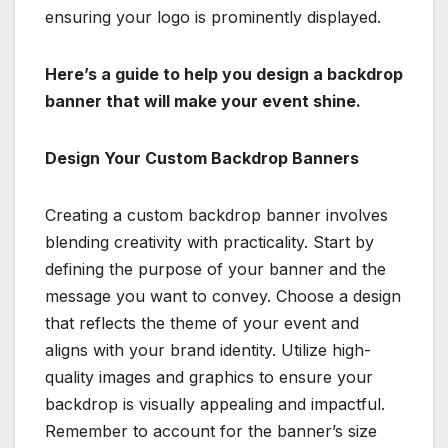
ensuring your logo is prominently displayed.
Here’s a guide to help you design a backdrop
banner that will make your event shine.
Design Your Custom Backdrop Banners
Creating a custom backdrop banner involves
blending creativity with practicality. Start by
defining the purpose of your banner and the
message you want to convey. Choose a design
that reflects the theme of your event and
aligns with your brand identity. Utilize high-
quality images and graphics to ensure your
backdrop is visually appealing and impactful.
Remember to account for the banner’s size