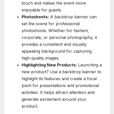
touch and makes the event more
enjoyable for guests.
Photoshoots:
A backdrop banner can
set the scene for professional
photoshoots. Whether for fashion,
corporate, or personal photography, it
provides a consistent and visually
appealing background for capturing
high-quality images.
Highlighting New Products:
Launching a
new product? Use a backdrop banner to
highlight its features and create a focal
point for presentations and promotional
activities. It helps attract attention and
generate excitement around your
product.