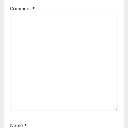
Comment
*
Name
*