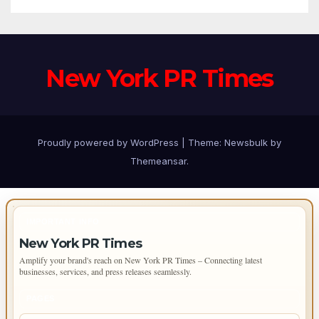
New York PR Times
Proudly powered by WordPress
|
Theme:
Newsbulk
by
Themeansar
.
IMPORTANT INFO
New York PR Times
Amplify your brand's reach on New York PR Times – Connecting latest
businesses, services, and press releases seamlessly.
PAGES