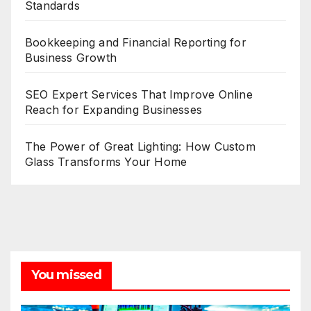
Standards
Bookkeeping and Financial Reporting for
Business Growth
SEO Expert Services That Improve Online
Reach for Expanding Businesses
The Power of Great Lighting: How Custom
Glass Transforms Your Home
You missed