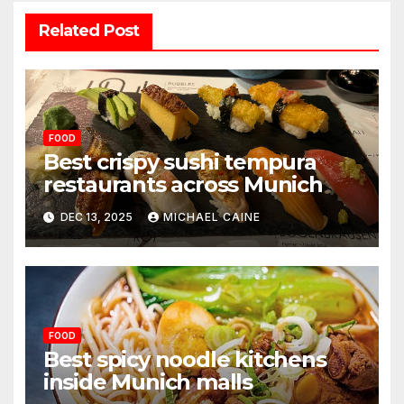
Related Post
FOOD
Best crispy sushi tempura
restaurants across Munich
DEC 13, 2025
MICHAEL CAINE
FOOD
Best spicy noodle kitchens
inside Munich malls