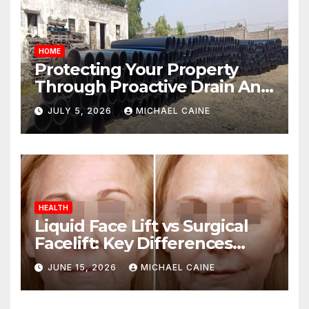
HOME
Protecting Your Property
Through Proactive Drain And
Pipe Management
JULY 5, 2026
MICHAEL CAINE
HEALTH
Liquid Face Lift vs Surgical
Facelift: Key Differences
Explained
JUNE 15, 2026
MICHAEL CAINE