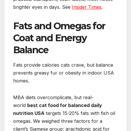
brighter eyes in days. See
Insider Times
.
Fats and Omegas for
Coat and Energy
Balance
Fats provide calories cats crave, but balance
prevents greasy fur or obesity in indoor USA
homes.
MBA diets overcomplicate, but real-
world
best cat food for balanced daily
nutrition USA
targets 15-20% fats with fish oil
omegas. We weighed three factors for a
client’s Siamese group: arachidonic acid for