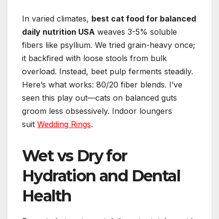
In varied climates,
best cat food for balanced
daily nutrition USA
weaves 3-5% soluble
fibers like psyllium. We tried grain-heavy once;
it backfired with loose stools from bulk
overload. Instead, beet pulp ferments steadily.
Here’s what works: 80/20 fiber blends. I’ve
seen this play out—cats on balanced guts
groom less obsessively. Indoor loungers
suit
Wedding Rings
.
Wet vs Dry for
Hydration and Dental
Health