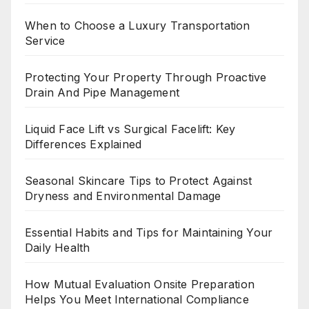
When to Choose a Luxury Transportation
Service
Protecting Your Property Through Proactive
Drain And Pipe Management
Liquid Face Lift vs Surgical Facelift: Key
Differences Explained
Seasonal Skincare Tips to Protect Against
Dryness and Environmental Damage
Essential Habits and Tips for Maintaining Your
Daily Health
How Mutual Evaluation Onsite Preparation
Helps You Meet International Compliance