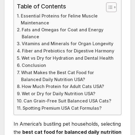
Table of Contents
Essential Proteins for Feline Muscle
Maintenance
Fats and Omegas for Coat and Energy
Balance
Vitamins and Minerals for Organ Longevity
Fiber and Prebiotics for Digestive Harmony
Wet vs Dry for Hydration and Dental Health
Conclusion
What Makes the Best Cat Food for
Balanced Daily Nutrition USA?
How Much Protein for Adult Cats USA?
Wet or Dry for Daily Nutrition USA?
Can Grain-Free Suit Balanced USA Cats?
Spotting Premium USA Cat Formulas?
In America’s bustling pet households, selecting
the
best cat food for balanced daily nutrition