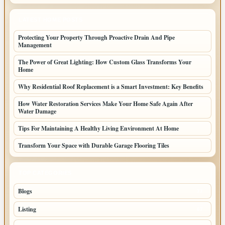
LATEST HOME POSTS
Protecting Your Property Through Proactive Drain And Pipe
Management
The Power of Great Lighting: How Custom Glass Transforms Your
Home
Why Residential Roof Replacement is a Smart Investment: Key Benefits
How Water Restoration Services Make Your Home Safe Again After
Water Damage
Tips For Maintaining A Healthy Living Environment At Home
Transform Your Space with Durable Garage Flooring Tiles
TOP CATEGORIES
Blogs
77
Listing
67