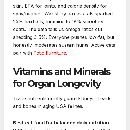
skin, EPA for joints, and calorie density for
spay/neuters. War story: excess fats sparked
25% hairballs; trimming to 18% smoothed
coats. The data tells us omega ratios cut
shedding 3-5%. Everyone pushes low-fat, but
honestly, moderates sustain hunts. Active cats
pair with
Patio Furniture
.
Vitamins and Minerals
for Organ Longevity
Trace nutrients quietly guard kidneys, hearts,
and bones in aging USA felines.
Best cat food for balanced daily nutrition