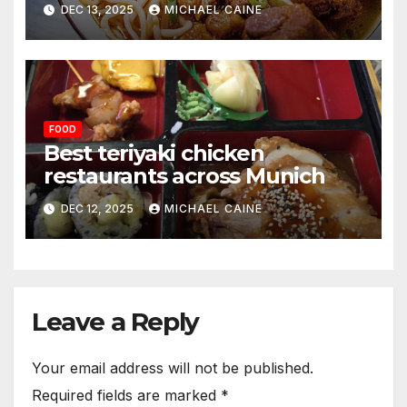
DEC 13, 2025
MICHAEL CAINE
FOOD
Best teriyaki chicken
restaurants across Munich
DEC 12, 2025
MICHAEL CAINE
Leave a Reply
Your email address will not be published.
Required fields are marked
*