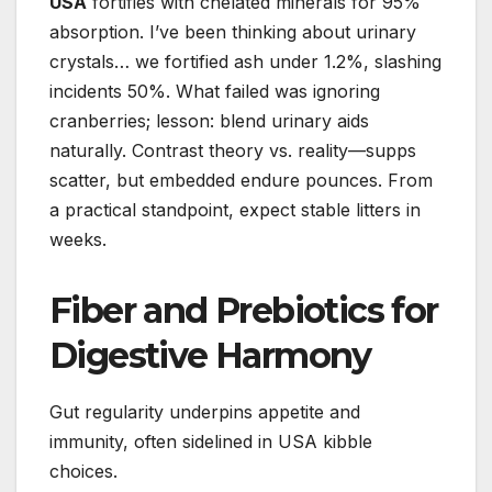
USA
fortifies with chelated minerals for 95%
absorption. I’ve been thinking about urinary
crystals… we fortified ash under 1.2%, slashing
incidents 50%. What failed was ignoring
cranberries; lesson: blend urinary aids
naturally. Contrast theory vs. reality—supps
scatter, but embedded endure pounces. From
a practical standpoint, expect stable litters in
weeks.
Fiber and Prebiotics for
Digestive Harmony
Gut regularity underpins appetite and
immunity, often sidelined in USA kibble
choices.