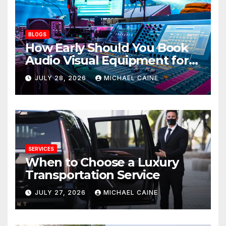
BLOGS
How Early Should You Book
Audio Visual Equipment for
an Event?
JULY 28, 2026
MICHAEL CAINE
SERVICES
When to Choose a Luxury
Transportation Service
JULY 27, 2026
MICHAEL CAINE