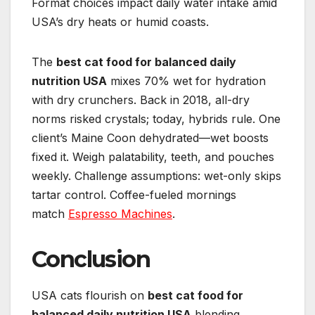
Format choices impact daily water intake amid
USA’s dry heats or humid coasts.
The
best cat food for balanced daily
nutrition USA
mixes 70% wet for hydration
with dry crunchers. Back in 2018, all-dry
norms risked crystals; today, hybrids rule. One
client’s Maine Coon dehydrated—wet boosts
fixed it. Weigh palatability, teeth, and pouches
weekly. Challenge assumptions: wet-only skips
tartar control. Coffee-fueled mornings
match
Espresso Machines
.
Conclusion
USA cats flourish on
best cat food for
balanced daily nutrition USA
blending