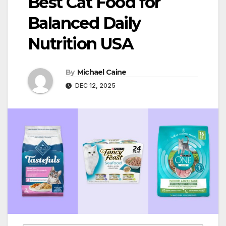
Best Cat Food for
Balanced Daily
Nutrition USA
By
Michael Caine
DEC 12, 2025