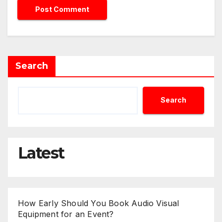
Search
Search
Latest
How Early Should You Book Audio Visual
Equipment for an Event?