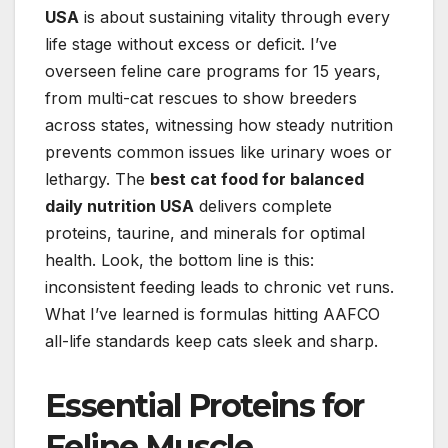
USA
is about sustaining vitality through every
life stage without excess or deficit. I’ve
overseen feline care programs for 15 years,
from multi-cat rescues to show breeders
across states, witnessing how steady nutrition
prevents common issues like urinary woes or
lethargy. The
best cat food for balanced
daily nutrition USA
delivers complete
proteins, taurine, and minerals for optimal
health. Look, the bottom line is this:
inconsistent feeding leads to chronic vet runs.
What I’ve learned is formulas hitting AAFCO
all-life standards keep cats sleek and sharp.
Essential Proteins for
Feline Muscle