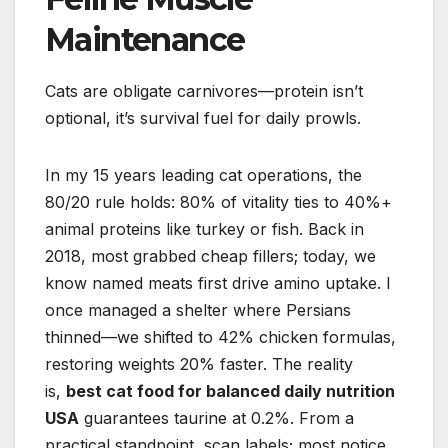
Maintenance
Cats are obligate carnivores—protein isn’t
optional, it’s survival fuel for daily prowls.
In my 15 years leading cat operations, the
80/20 rule holds: 80% of vitality ties to 40%+
animal proteins like turkey or fish. Back in
2018, most grabbed cheap fillers; today, we
know named meats first drive amino uptake. I
once managed a shelter where Persians
thinned—we shifted to 42% chicken formulas,
restoring weights 20% faster. The reality
is,
best cat food for balanced daily nutrition
USA
guarantees taurine at 0.2%. From a
practical standpoint, scan labels; most notice