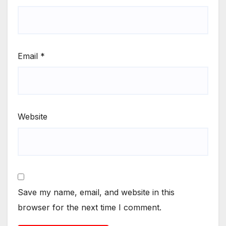
Email
*
Website
Save my name, email, and website in this
browser for the next time I comment.