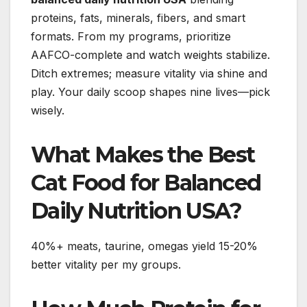
proteins, fats, minerals, fibers, and smart
formats. From my programs, prioritize
AAFCO-complete and watch weights stabilize.
Ditch extremes; measure vitality via shine and
play. Your daily scoop shapes nine lives—pick
wisely.
What Makes the Best
Cat Food for Balanced
Daily Nutrition USA?
40%+ meats, taurine, omegas yield 15-20%
better vitality per my groups.