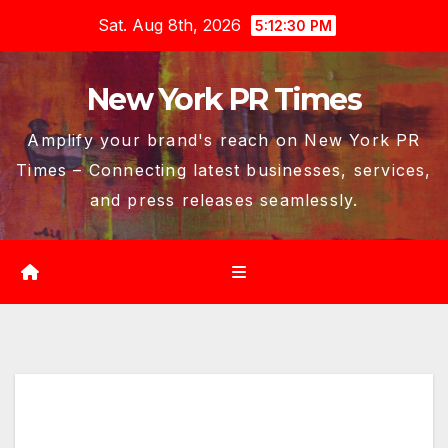
Skip
Sat. Aug 8th, 2026
5:12:31 PM
to
content
New York PR Times
Amplify your brand's reach on New York PR
Times – Connecting latest businesses, services,
and press releases seamlessly.