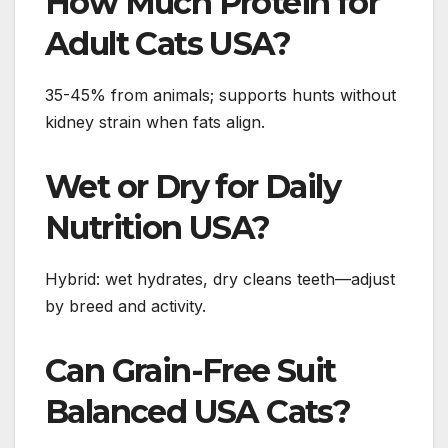
How Much Protein for
Adult Cats USA?
35-45% from animals; supports hunts without
kidney strain when fats align.
Wet or Dry for Daily
Nutrition USA?
Hybrid: wet hydrates, dry cleans teeth—adjust
by breed and activity.
Can Grain-Free Suit
Balanced USA Cats?