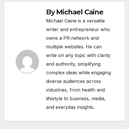
By
Michael Caine
Michael Caine is a versatile
writer and entrepreneur who
owns a PR network and
multiple websites. He can
write on any topic with clarity
and authority, simplifying
complex ideas while engaging
diverse audiences across
industries, from health and
lifestyle to business, media,
and everyday insights.