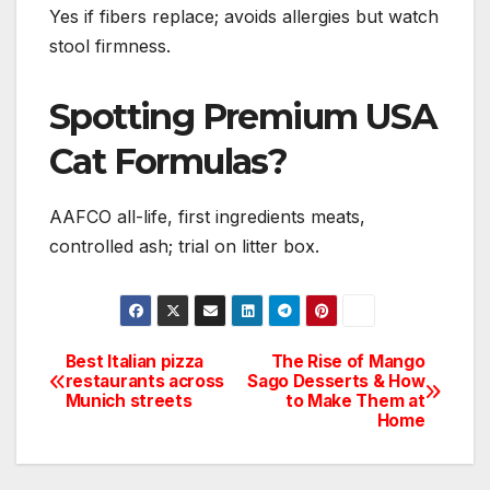
Yes if fibers replace; avoids allergies but watch
stool firmness.
Spotting Premium USA
Cat Formulas?
AAFCO all-life, first ingredients meats,
controlled ash; trial on litter box.
Best Italian pizza
The Rise of Mango
Post
restaurants across
Sago Desserts & How
Munich streets
to Make Them at
navigation
Home