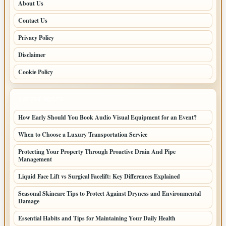
About Us
Contact Us
Privacy Policy
Disclaimer
Cookie Policy
LATEST POSTS
How Early Should You Book Audio Visual Equipment for an Event?
When to Choose a Luxury Transportation Service
Protecting Your Property Through Proactive Drain And Pipe
Management
Liquid Face Lift vs Surgical Facelift: Key Differences Explained
Seasonal Skincare Tips to Protect Against Dryness and Environmental
Damage
Essential Habits and Tips for Maintaining Your Daily Health