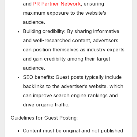
and
PR Partner Network
, ensuring
maximum exposure to the website’s
audience.
Building credibility: By sharing informative
and well-researched content, advertisers
can position themselves as industry experts
and gain credibility among their target
audience.
SEO benefits: Guest posts typically include
backlinks to the advertiser’s website, which
can improve search engine rankings and
drive organic traffic.
Guidelines for Guest Posting:
Content must be original and not published