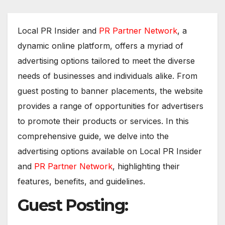
Local PR Insider and
PR Partner Network
, a
dynamic online platform, offers a myriad of
advertising options tailored to meet the diverse
needs of businesses and individuals alike. From
guest posting to banner placements, the website
provides a range of opportunities for advertisers
to promote their products or services. In this
comprehensive guide, we delve into the
advertising options available on Local PR Insider
and
PR Partner Network
, highlighting their
features, benefits, and guidelines.
Guest Posting: