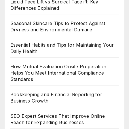
Liquid Face Lift vs Surgical Facelift: Key
Differences Explained
Seasonal Skincare Tips to Protect Against
Dryness and Environmental Damage
Essential Habits and Tips for Maintaining Your
Daily Health
How Mutual Evaluation Onsite Preparation
Helps You Meet International Compliance
Standards
Bookkeeping and Financial Reporting for
Business Growth
SEO Expert Services That Improve Online
Reach for Expanding Businesses