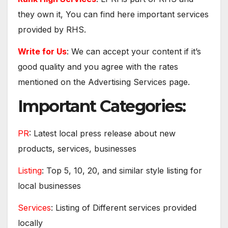
they own it, You can find here important services
provided by RHS.
Write for Us
: We can accept your content if it’s
good quality and you agree with the rates
mentioned on the Advertising Services page.
Important Categories:
PR
: Latest local press release about new
products, services, businesses
Listing
: Top 5, 10, 20, and similar style listing for
local businesses
Services
: Listing of Different services provided
locally