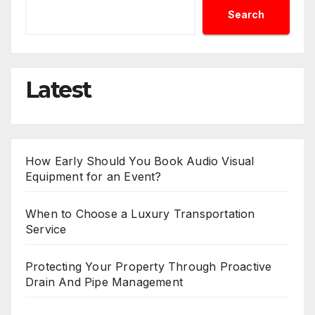
Search
Latest
How Early Should You Book Audio Visual
Equipment for an Event?
When to Choose a Luxury Transportation
Service
Protecting Your Property Through Proactive
Drain And Pipe Management