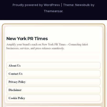
Proudly powered by WordPress
|
Theme:
Newsbulk
by
Themeansar
.
IMPORTANT INFO
New York PR Times
Amplify your brand's reach on New York PR Times – Connecting latest
businesses, services, and press releases seamlessly.
PAGES
About Us
Contact Us
Privacy Policy
Disclaimer
Cookie Policy