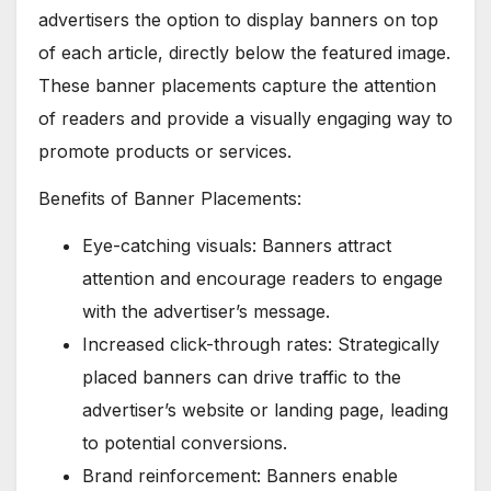
advertisers the option to display banners on top
of each article, directly below the featured image.
These banner placements capture the attention
of readers and provide a visually engaging way to
promote products or services.
Benefits of Banner Placements:
Eye-catching visuals: Banners attract
attention and encourage readers to engage
with the advertiser’s message.
Increased click-through rates: Strategically
placed banners can drive traffic to the
advertiser’s website or landing page, leading
to potential conversions.
Brand reinforcement: Banners enable