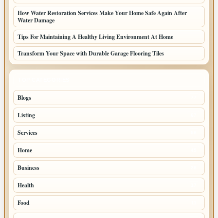
How Water Restoration Services Make Your Home Safe Again After
Water Damage
Tips For Maintaining A Healthy Living Environment At Home
Transform Your Space with Durable Garage Flooring Tiles
TOP CATEGORIES
Blogs
77
Listing
67
Services
58
Home
45
Business
28
Health
17
Food
11