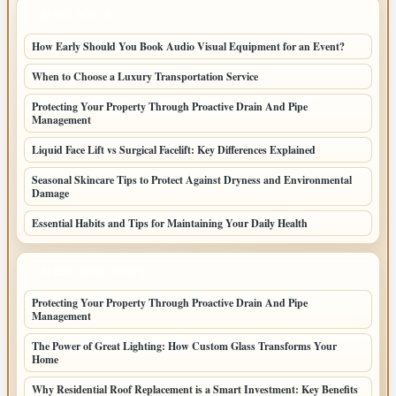
LATEST POSTS
How Early Should You Book Audio Visual Equipment for an Event?
When to Choose a Luxury Transportation Service
Protecting Your Property Through Proactive Drain And Pipe
Management
Liquid Face Lift vs Surgical Facelift: Key Differences Explained
Seasonal Skincare Tips to Protect Against Dryness and Environmental
Damage
Essential Habits and Tips for Maintaining Your Daily Health
LATEST HOME POSTS
Protecting Your Property Through Proactive Drain And Pipe
Management
The Power of Great Lighting: How Custom Glass Transforms Your
Home
Why Residential Roof Replacement is a Smart Investment: Key Benefits