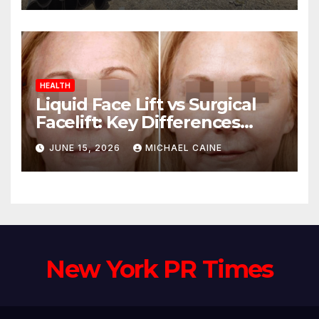
HEALTH
Liquid Face Lift vs Surgical
Facelift: Key Differences
Explained
JUNE 15, 2026
MICHAEL CAINE
New York PR Times