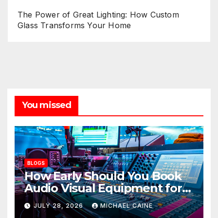
The Power of Great Lighting: How Custom
Glass Transforms Your Home
You missed
BLOGS
How Early Should You Book
Audio Visual Equipment for
an Event?
JULY 28, 2026
MICHAEL CAINE