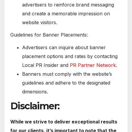
advertisers to reinforce brand messaging
and create a memorable impression on
website visitors.
Guidelines for Banner Placements:
Advertisers can inquire about banner
placement options and rates by contacting
Local PR Insider and
PR Partner Network
.
Banners must comply with the website’s
guidelines and adhere to the designated
dimensions.
Disclaimer:
While we strive to deliver exceptional results
for our clients, it’s important to note that the