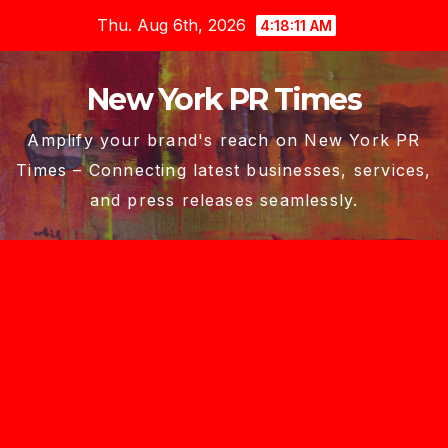
Skip
Thu. Aug 6th, 2026
4:18:12 AM
to
content
New York PR Times
Amplify your brand's reach on New York PR
Times – Connecting latest businesses, services,
and press releases seamlessly.