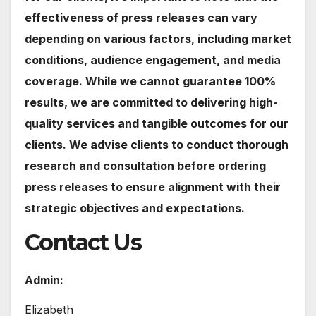
effectiveness of press releases can vary
depending on various factors, including market
conditions, audience engagement, and media
coverage. While we cannot guarantee 100%
results, we are committed to delivering high-
quality services and tangible outcomes for our
clients. We advise clients to conduct thorough
research and consultation before ordering
press releases to ensure alignment with their
strategic objectives and expectations.
Contact Us
Admin:
Elizabeth