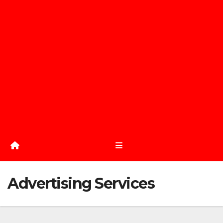
Advertising Services