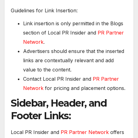
Guidelines for Link Insertion:
Link insertion is only permitted in the Blogs
section of Local PR Insider and
PR Partner
Network
.
Advertisers should ensure that the inserted
links are contextually relevant and add
value to the content.
Contact Local PR Insider and
PR Partner
Network
for pricing and placement options.
Sidebar, Header, and
Footer Links:
Local PR Insider and
PR Partner Network
offers