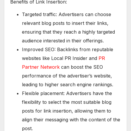
Benefits of Link Insertion:
Targeted traffic: Advertisers can choose
relevant blog posts to insert their links,
ensuring that they reach a highly targeted
audience interested in their offerings.
Improved SEO: Backlinks from reputable
websites like Local PR Insider and
PR
Partner Network
can boost the SEO
performance of the advertiser’s website,
leading to higher search engine rankings.
Flexible placement: Advertisers have the
flexibility to select the most suitable blog
posts for link insertion, allowing them to
align their messaging with the content of the
post.