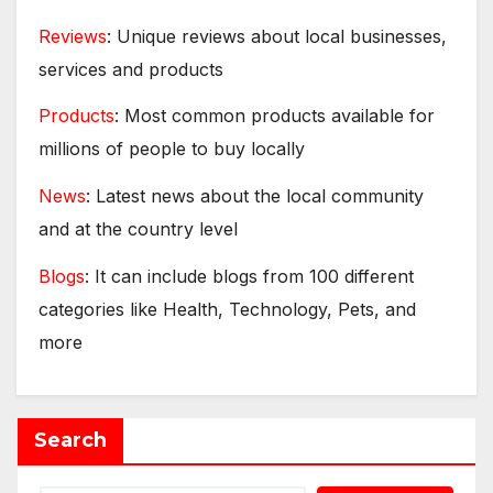
Reviews
: Unique reviews about local businesses,
services and products
Products
: Most common products available for
millions of people to buy locally
News
: Latest news about the local community
and at the country level
Blogs
: It can include blogs from 100 different
categories like Health, Technology, Pets, and
more
Search