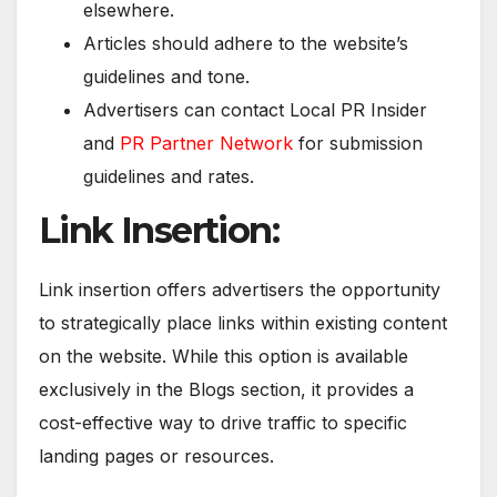
elsewhere.
Articles should adhere to the website’s
guidelines and tone.
Advertisers can contact Local PR Insider
and
PR Partner Network
for submission
guidelines and rates.
Link Insertion:
Link insertion offers advertisers the opportunity
to strategically place links within existing content
on the website. While this option is available
exclusively in the Blogs section, it provides a
cost-effective way to drive traffic to specific
landing pages or resources.