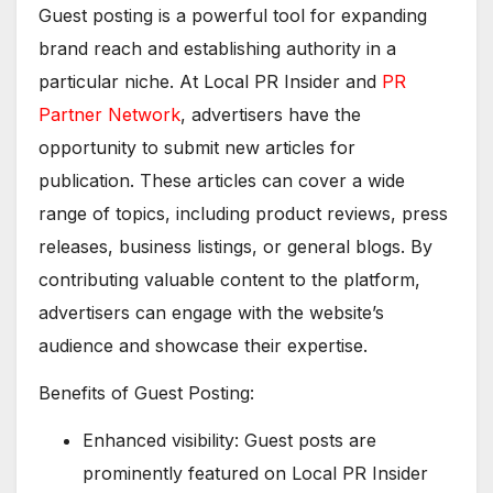
Guest posting is a powerful tool for expanding
brand reach and establishing authority in a
particular niche. At Local PR Insider and
PR
Partner Network
, advertisers have the
opportunity to submit new articles for
publication. These articles can cover a wide
range of topics, including product reviews, press
releases, business listings, or general blogs. By
contributing valuable content to the platform,
advertisers can engage with the website’s
audience and showcase their expertise.
Benefits of Guest Posting:
Enhanced visibility: Guest posts are
prominently featured on Local PR Insider