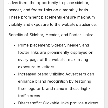
advertisers the opportunity to place sidebar,
header, and footer links on a monthly basis.
These prominent placements ensure maximum
visibility and exposure to the website’s audience.
Benefits of Sidebar, Header, and Footer Links:
Prime placement: Sidebar, header, and
footer links are prominently displayed on
every page of the website, maximizing
exposure to visitors.
Increased brand visibility: Advertisers can
enhance brand recognition by featuring
their logo or brand name in these high-
traffic areas.
Direct traffic: Clickable links provide a direct