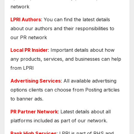
network
LPRI Authors
: You can find the latest details
about our authors and their responsibilities to
our PR network
Local PR Insider
: Important details about how
any products, services, and businesses can help
from LPRI
Advertising Services
: All available advertising
options clients can choose from Posting articles
to banner ads.
PR Partner Network
: Latest details about all
platforms included as part of our network.
Rank High Services
: LPRI is part of RHS and