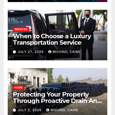
SERVICES
When to Choose a Luxury
Transportation Service
JULY 27, 2026
MICHAEL CAINE
HOME
Protecting Your Property
Through Proactive Drain And
Pipe Management
JULY 5, 2026
MICHAEL CAINE