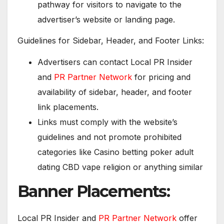
pathway for visitors to navigate to the
advertiser’s website or landing page.
Guidelines for Sidebar, Header, and Footer Links:
Advertisers can contact Local PR Insider
and
PR Partner Network
for pricing and
availability of sidebar, header, and footer
link placements.
Links must comply with the website’s
guidelines and not promote prohibited
categories like Casino betting poker adult
dating CBD vape religion or anything similar
Banner Placements:
Local PR Insider and
PR Partner Network
offer