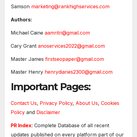
Samson
marketing@rankhighservices.com
Authors:
Michael Caine
aamritri@gmail.com
Cary Grant
anoservices2022@gmail.com
Master James
firstseopaper@gmail.com
Master Henry
henrydiaries2300@gmail.com
Important Pages:
Contact Us
,
Privacy Policy
,
About Us
,
Cookies
Policy
and
Disclaimer
PR Index
: Complete Database of all recent
updates published on every platform part of our