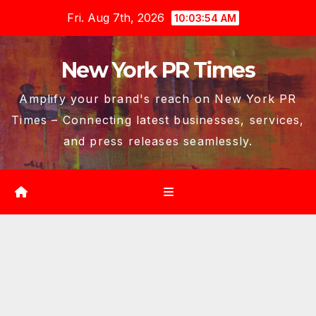
Skip
Fri. Aug 7th, 2026
10:03:55 AM
to
content
New York PR Times
Amplify your brand's reach on New York PR
Times – Connecting latest businesses, services,
and press releases seamlessly.