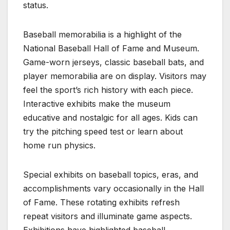
status.
Baseball memorabilia is a highlight of the
National Baseball Hall of Fame and Museum.
Game-worn jerseys, classic baseball bats, and
player memorabilia are on display. Visitors may
feel the sport’s rich history with each piece.
Interactive exhibits make the museum
educative and nostalgic for all ages. Kids can
try the pitching speed test or learn about
home run physics.
Special exhibits on baseball topics, eras, and
accomplishments vary occasionally in the Hall
of Fame. These rotating exhibits refresh
repeat visitors and illuminate game aspects.
Exhibitions have highlighted baseball