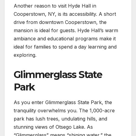
Another reason to visit Hyde Hall in
Cooperstown, NY, is its accessibility. A short
drive from downtown Cooperstown, the
mansion is ideal for guests. Hyde Hall’s warm
ambiance and educational programs make it
ideal for families to spend a day learning and
exploring.
Glimmerglass State
Park
As you enter Glimmerglass State Park, the
tranquility overwhelms you. The 1,000-acre
park has lush trees, undulating hills, and
stunning views of Otsego Lake. As
“Glimmerglass” means “shining water,” the