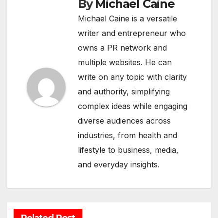
By
Michael Caine
Michael Caine is a versatile
writer and entrepreneur who
owns a PR network and
multiple websites. He can
write on any topic with clarity
and authority, simplifying
complex ideas while engaging
diverse audiences across
industries, from health and
lifestyle to business, media,
and everyday insights.
Related Post