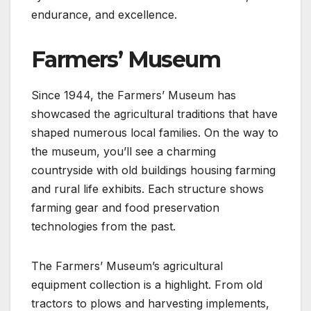
endurance, and excellence.
Farmers’ Museum
Since 1944, the Farmers’ Museum has
showcased the agricultural traditions that have
shaped numerous local families. On the way to
the museum, you’ll see a charming
countryside with old buildings housing farming
and rural life exhibits. Each structure shows
farming gear and food preservation
technologies from the past.
The Farmers’ Museum’s agricultural
equipment collection is a highlight. From old
tractors to plows and harvesting implements,