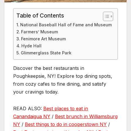
Table of Contents
National Baseball Hall of Fame and Museum
Farmers’ Museum
Fenimore Art Museum
Hyde Hall
Glimmerglass State Park
Discover the best restaurants in
Poughkeepsie, NY! Explore top dining spots,
from cozy cafes to fine dining, and satisfy
your cravings today.
READ ALSO:
Best places to eat in
Canandaigua NY
/
Best brunch in Williamsburg
NY
/
Best things to do in cooperstown NY
/