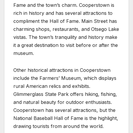
Fame and the town’s charm. Cooperstown is
rich in history and has several attractions to
compliment the Hall of Fame. Main Street has
charming shops, restaurants, and Otsego Lake
vistas. The town’s tranquility and history make
it a great destination to visit before or after the
museum.
Other historical attractions in Cooperstown
include the Farmers’ Museum, which displays
rural American relics and exhibits.
Glimmerglass State Park offers hiking, fishing,
and natural beauty for outdoor enthusiasts.
Cooperstown has several attractions, but the
National Baseball Hall of Fame is the highlight,
drawing tourists from around the world.