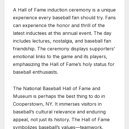
A Hall of Fame induction ceremony is a unique
experience every baseball fan should try. Fans
can experience the honor and thrill of the
latest inductees at this annual event. The day
includes lectures, nostalgia, and baseball fan
friendship. The ceremony displays supporters’
emotional links to the game and its players,
emphasizing the Hall of Fame’s holy status for
baseball enthusiasts.
The National Baseball Hall of Fame and
Museum is perhaps the best thing to do in
Cooperstown, NY. It immerses visitors in
baseball’s cultural relevance and enduring
appeal, not just its history. The Hall of Fame
symbolizes baseball’s values—teamwork,