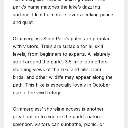
park’s name matches the lake’s dazzling
surface. Ideal for nature lovers seeking peace
and quiet.
Glimmerglass State Park’s paths are popular
with visitors. Trails are suitable for all skill
levels, from beginners to experts. A leisurely
stroll around the park’s 3.5-mile loop offers
stunning views of the lake and hills. Deer,
birds, and other wildlife may appear along the
path. This hike is especially lovely in October
due to the vivid foliage.
Glimmerglass’ shoreline access is another
great option to explore the park’s natural
splendor. Visitors can sunbathe, picnic, or