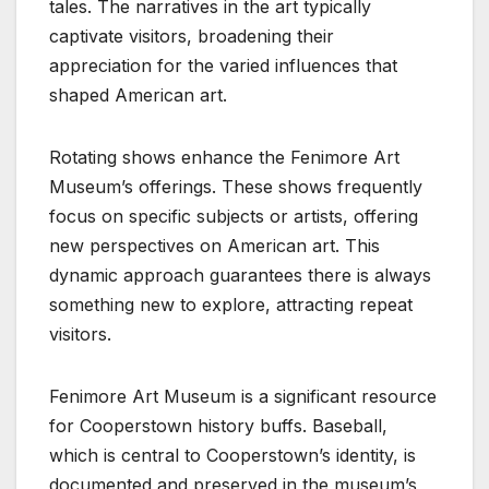
tales. The narratives in the art typically
captivate visitors, broadening their
appreciation for the varied influences that
shaped American art.
Rotating shows enhance the Fenimore Art
Museum’s offerings. These shows frequently
focus on specific subjects or artists, offering
new perspectives on American art. This
dynamic approach guarantees there is always
something new to explore, attracting repeat
visitors.
Fenimore Art Museum is a significant resource
for Cooperstown history buffs. Baseball,
which is central to Cooperstown’s identity, is
documented and preserved in the museum’s