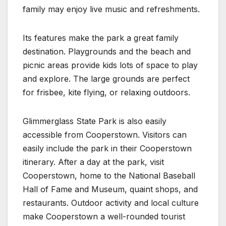
family may enjoy live music and refreshments.
Its features make the park a great family
destination. Playgrounds and the beach and
picnic areas provide kids lots of space to play
and explore. The large grounds are perfect
for frisbee, kite flying, or relaxing outdoors.
Glimmerglass State Park is also easily
accessible from Cooperstown. Visitors can
easily include the park in their Cooperstown
itinerary. After a day at the park, visit
Cooperstown, home to the National Baseball
Hall of Fame and Museum, quaint shops, and
restaurants. Outdoor activity and local culture
make Cooperstown a well-rounded tourist