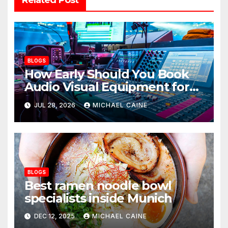
BLOGS
How Early Should You Book
Audio Visual Equipment for
an Event?
JUL 28, 2026
MICHAEL CAINE
BLOGS
Best ramen noodle bowl
specialists inside Munich
DEC 12, 2025
MICHAEL CAINE