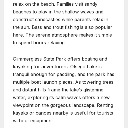
relax on the beach. Families visit sandy
beaches to play in the shallow waves and
construct sandcastles while parents relax in
the sun. Bass and trout fishing is also popular
here. The serene atmosphere makes it simple
to spend hours relaxing.
Glimmerglass State Park offers boating and
kayaking for adventurers. Otsego Lake is
tranquil enough for paddling, and the park has
multiple boat launch places. As towering trees
and distant hills frame the lake’s glistening
water, exploring its calm waves offers a new
viewpoint on the gorgeous landscape. Renting
kayaks or canoes nearby is useful for tourists
without equipment.