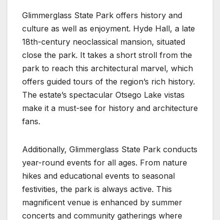
Glimmerglass State Park offers history and
culture as well as enjoyment. Hyde Hall, a late
18th-century neoclassical mansion, situated
close the park. It takes a short stroll from the
park to reach this architectural marvel, which
offers guided tours of the region’s rich history.
The estate’s spectacular Otsego Lake vistas
make it a must-see for history and architecture
fans.
Additionally, Glimmerglass State Park conducts
year-round events for all ages. From nature
hikes and educational events to seasonal
festivities, the park is always active. This
magnificent venue is enhanced by summer
concerts and community gatherings where