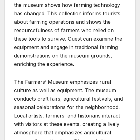
the museum shows how farming technology
has changed. This collection informs tourists
about farming operations and shows the
resourcefulness of farmers who relied on
these tools to survive. Guest can examine the
equipment and engage in traditional farming
demonstrations on the museum grounds,
enriching the experience.
The Farmers’ Museum emphasizes rural
culture as well as equipment. The museum
conducts craft fairs, agricultural festivals, and
seasonal celebrations for the neighborhood.
Local artists, farmers, and historians interact
with visitors at these events, creating a lively
atmosphere that emphasizes agricultural