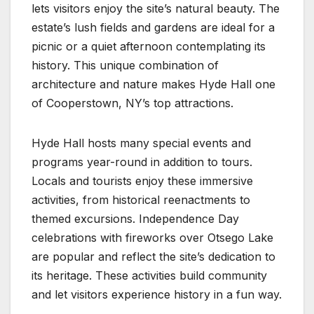
lets visitors enjoy the site’s natural beauty. The
estate’s lush fields and gardens are ideal for a
picnic or a quiet afternoon contemplating its
history. This unique combination of
architecture and nature makes Hyde Hall one
of Cooperstown, NY’s top attractions.
Hyde Hall hosts many special events and
programs year-round in addition to tours.
Locals and tourists enjoy these immersive
activities, from historical reenactments to
themed excursions. Independence Day
celebrations with fireworks over Otsego Lake
are popular and reflect the site’s dedication to
its heritage. These activities build community
and let visitors experience history in a fun way.