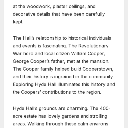
at the woodwork, plaster ceilings, and
decorative details that have been carefully
kept.
The Hall’s relationship to historical individuals
and events is fascinating. The Revolutionary
War hero and local citizen William Cooper,
George Cooper’s father, met at the mansion.
The Cooper family helped build Cooperstown,
and their history is ingrained in the community.
Exploring Hyde Hall illuminates this history and
the Coopers’ contributions to the region.
Hyde Hall’s grounds are charming. The 400-
acre estate has lovely gardens and strolling
areas. Walking through these calm environs