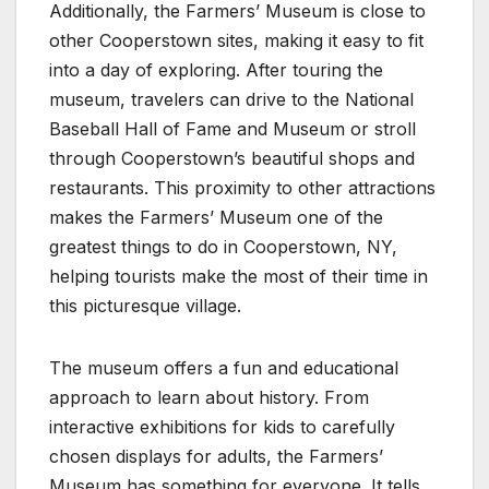
Additionally, the Farmers’ Museum is close to
other Cooperstown sites, making it easy to fit
into a day of exploring. After touring the
museum, travelers can drive to the National
Baseball Hall of Fame and Museum or stroll
through Cooperstown’s beautiful shops and
restaurants. This proximity to other attractions
makes the Farmers’ Museum one of the
greatest things to do in Cooperstown, NY,
helping tourists make the most of their time in
this picturesque village.
The museum offers a fun and educational
approach to learn about history. From
interactive exhibitions for kids to carefully
chosen displays for adults, the Farmers’
Museum has something for everyone. It tells