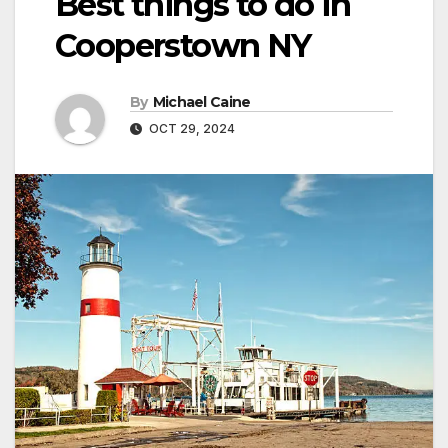
Best things to do in
Cooperstown NY
By
Michael Caine
OCT 29, 2024