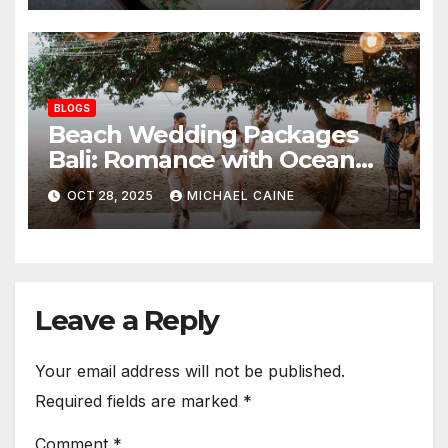
BLOGS
Beach Wedding Packages
Bali: Romance with Ocean
Breezes and Golden Sands
OCT 28, 2025
MICHAEL CAINE
Leave a Reply
Your email address will not be published.
Required fields are marked
*
Comment
*