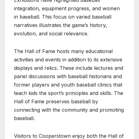
integration, equipment progress, and women
in baseball. This focus on varied baseball
narratives illustrates the game’s history,
evolution, and social relevance.
The Hall of Fame hosts many educational
activities and events in addition to its extensive
displays and relics. These include lectures and
panel discussions with baseball historians and
former players and youth baseball clinics that
teach kids the sport’s principles and skills. The
Hall of Fame preserves baseball by
connecting with the community and promoting
baseball.
Visitors to Cooperstown enjoy both the Hall of