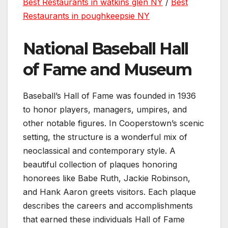
Best Restaurants in watkins glen NY
/
Best
Restaurants in poughkeepsie NY
National Baseball Hall
of Fame and Museum
Baseball’s Hall of Fame was founded in 1936
to honor players, managers, umpires, and
other notable figures. In Cooperstown’s scenic
setting, the structure is a wonderful mix of
neoclassical and contemporary style. A
beautiful collection of plaques honoring
honorees like Babe Ruth, Jackie Robinson,
and Hank Aaron greets visitors. Each plaque
describes the careers and accomplishments
that earned these individuals Hall of Fame