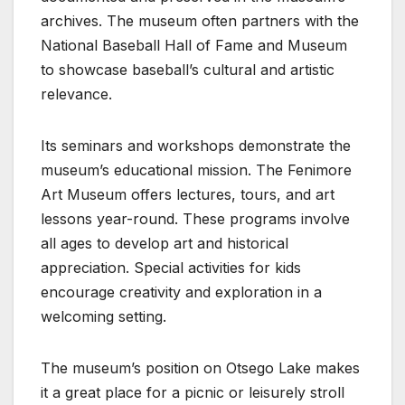
archives. The museum often partners with the
National Baseball Hall of Fame and Museum
to showcase baseball’s cultural and artistic
relevance.
Its seminars and workshops demonstrate the
museum’s educational mission. The Fenimore
Art Museum offers lectures, tours, and art
lessons year-round. These programs involve
all ages to develop art and historical
appreciation. Special activities for kids
encourage creativity and exploration in a
welcoming setting.
The museum’s position on Otsego Lake makes
it a great place for a picnic or leisurely stroll