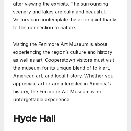
after viewing the exhibits. The surrounding
scenery and lakes are calm and beautiful.
Visitors can contemplate the art in quiet thanks
to this connection to nature.
Visiting the Fenimore Art Museum is about
experiencing the region’s culture and history
as well as art. Cooperstown visitors must visit
the museum for its unique blend of folk art,
American art, and local history. Whether you
appreciate art or are interested in America’s
history, the Fenimore Art Museum is an
unforgettable experience.
Hyde Hall