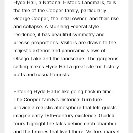
Hyde Hall, a National Historic Landmark, tells
the tale of the Cooper family, particularly
George Cooper, the initial owner, and their rise
and collapse. A stunning Federal style
residence, it has beautiful symmetry and
precise proportions. Visitors are drawn to the
majestic exterior and panoramic views of
Otsego Lake and the landscape. The gorgeous
setting makes Hyde Hall a great site for history
buffs and casual tourists.
Entering Hyde Hall is like going back in time.
The Cooper family’s historical furniture
provide a realistic atmosphere that lets guests
imagine early 19th-century existence. Guided
tours highlight the tales behind each chamber
and the families that lived there. Visitors marvel