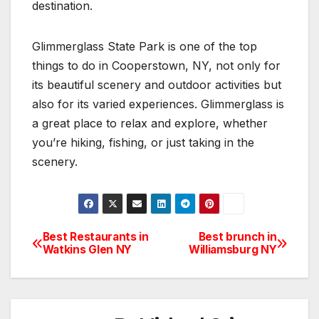
destination.
Glimmerglass State Park is one of the top
things to do in Cooperstown, NY, not only for
its beautiful scenery and outdoor activities but
also for its varied experiences. Glimmerglass is
a great place to relax and explore, whether
you’re hiking, fishing, or just taking in the
scenery.
Best Restaurants in
Best brunch in
Post
Watkins Glen NY
Williamsburg NY
navigation