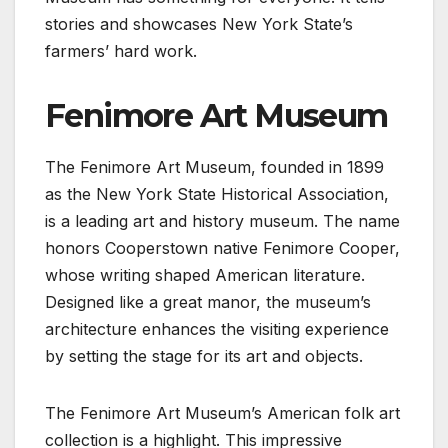
stories and showcases New York State’s
farmers’ hard work.
Fenimore Art Museum
The Fenimore Art Museum, founded in 1899
as the New York State Historical Association,
is a leading art and history museum. The name
honors Cooperstown native Fenimore Cooper,
whose writing shaped American literature.
Designed like a great manor, the museum’s
architecture enhances the visiting experience
by setting the stage for its art and objects.
The Fenimore Art Museum’s American folk art
collection is a highlight. This impressive