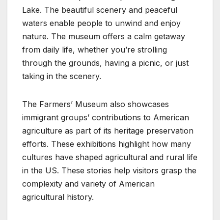
Lake. The beautiful scenery and peaceful
waters enable people to unwind and enjoy
nature. The museum offers a calm getaway
from daily life, whether you’re strolling
through the grounds, having a picnic, or just
taking in the scenery.
The Farmers’ Museum also showcases
immigrant groups’ contributions to American
agriculture as part of its heritage preservation
efforts. These exhibitions highlight how many
cultures have shaped agricultural and rural life
in the US. These stories help visitors grasp the
complexity and variety of American
agricultural history.