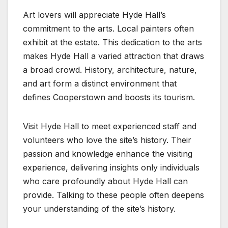
Art lovers will appreciate Hyde Hall’s
commitment to the arts. Local painters often
exhibit at the estate. This dedication to the arts
makes Hyde Hall a varied attraction that draws
a broad crowd. History, architecture, nature,
and art form a distinct environment that
defines Cooperstown and boosts its tourism.
Visit Hyde Hall to meet experienced staff and
volunteers who love the site’s history. Their
passion and knowledge enhance the visiting
experience, delivering insights only individuals
who care profoundly about Hyde Hall can
provide. Talking to these people often deepens
your understanding of the site’s history.