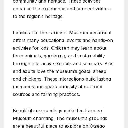
community and heritage. These activities
enhance the experience and connect visitors
to the region’s heritage.
Families like the Farmers’ Museum because it
offers many educational events and hands-on
activities for kids. Children may learn about
farm animals, gardening, and sustainability
through interactive exhibits and seminars. Kids
and adults love the museum’s goats, sheep,
and chickens. These interactions build lasting
memories and spark curiosity about food
sources and farming practices.
Beautiful surroundings make the Farmers’
Museum charming. The museum’s grounds
are a beautiful place to explore on Otsego