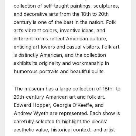
collection of self-taught paintings, sculptures,
and decorative arts from the 18th to 20th
century is one of the best in the nation. Folk
art’s vibrant colors, inventive ideas, and
different forms reflect American culture,
enticing art lovers and casual visitors. Folk art
is distinctly American, and the collection
exhibits its originality and workmanship in
humorous portraits and beautiful quilts.
The museum has a large collection of 18th- to
20th-century American art and folk art.
Edward Hopper, Georgia O’Keeffe, and
Andrew Wyeth are represented. Each show is
carefully selected to highlight the pieces’
aesthetic value, historical context, and artist