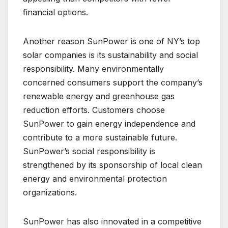
financial options.
Another reason SunPower is one of NY’s top
solar companies is its sustainability and social
responsibility. Many environmentally
concerned consumers support the company’s
renewable energy and greenhouse gas
reduction efforts. Customers choose
SunPower to gain energy independence and
contribute to a more sustainable future.
SunPower’s social responsibility is
strengthened by its sponsorship of local clean
energy and environmental protection
organizations.
SunPower has also innovated in a competitive