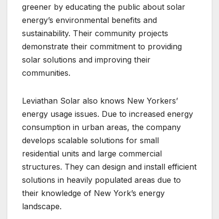
greener by educating the public about solar
energy’s environmental benefits and
sustainability. Their community projects
demonstrate their commitment to providing
solar solutions and improving their
communities.
Leviathan Solar also knows New Yorkers’
energy usage issues. Due to increased energy
consumption in urban areas, the company
develops scalable solutions for small
residential units and large commercial
structures. They can design and install efficient
solutions in heavily populated areas due to
their knowledge of New York’s energy
landscape.