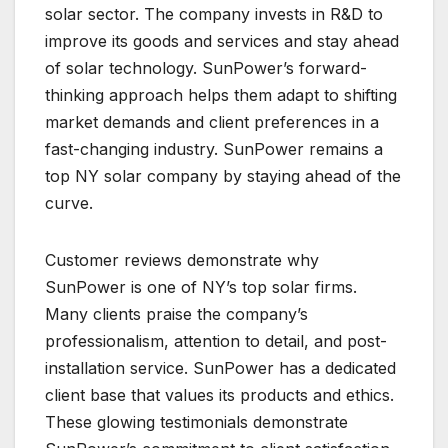
solar sector. The company invests in R&D to
improve its goods and services and stay ahead
of solar technology. SunPower’s forward-
thinking approach helps them adapt to shifting
market demands and client preferences in a
fast-changing industry. SunPower remains a
top NY solar company by staying ahead of the
curve.
Customer reviews demonstrate why
SunPower is one of NY’s top solar firms.
Many clients praise the company’s
professionalism, attention to detail, and post-
installation service. SunPower has a dedicated
client base that values its products and ethics.
These glowing testimonials demonstrate