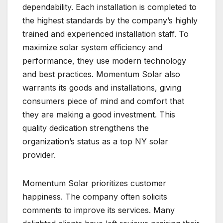
dependability. Each installation is completed to
the highest standards by the company’s highly
trained and experienced installation staff. To
maximize solar system efficiency and
performance, they use modern technology
and best practices. Momentum Solar also
warrants its goods and installations, giving
consumers piece of mind and comfort that
they are making a good investment. This
quality dedication strengthens the
organization’s status as a top NY solar
provider.
Momentum Solar prioritizes customer
happiness. The company often solicits
comments to improve its services. Many