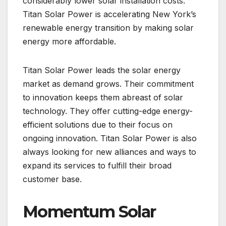
considerably lower solar installation costs.
Titan Solar Power is accelerating New York’s
renewable energy transition by making solar
energy more affordable.
Titan Solar Power leads the solar energy
market as demand grows. Their commitment
to innovation keeps them abreast of solar
technology. They offer cutting-edge energy-
efficient solutions due to their focus on
ongoing innovation. Titan Solar Power is also
always looking for new alliances and ways to
expand its services to fulfill their broad
customer base.
Momentum Solar