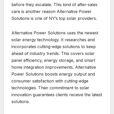
before they escalate. This kind of after-sales
care is another reason Alternative Power
Solutions is one of NY’s top solar providers.
Alternative Power Solutions uses the newest
solar energy technology. It researches and
incorporates cutting-edge solutions to keep
ahead of industry trends. This covers solar
panel efficiency, energy storage, and smart
home integration improvements. Alternative
Power Solutions boosts energy output and
consumer satisfaction with cutting-edge
technologies. Their commitment to solar
innovation guarantees clients receive the latest
solutions.