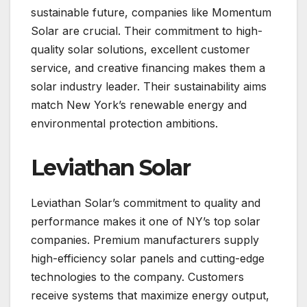
sustainable future, companies like Momentum
Solar are crucial. Their commitment to high-
quality solar solutions, excellent customer
service, and creative financing makes them a
solar industry leader. Their sustainability aims
match New York’s renewable energy and
environmental protection ambitions.
Leviathan Solar
Leviathan Solar’s commitment to quality and
performance makes it one of NY’s top solar
companies. Premium manufacturers supply
high-efficiency solar panels and cutting-edge
technologies to the company. Customers
receive systems that maximize energy output,