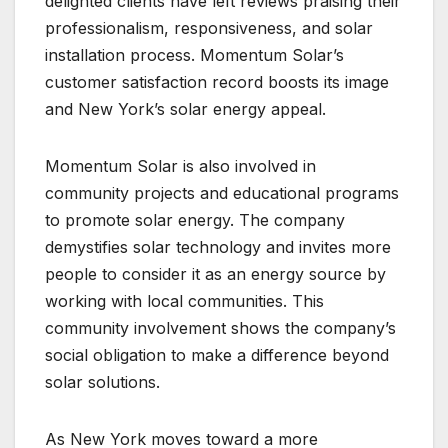
delighted clients have left reviews praising their
professionalism, responsiveness, and solar
installation process. Momentum Solar’s
customer satisfaction record boosts its image
and New York’s solar energy appeal.
Momentum Solar is also involved in
community projects and educational programs
to promote solar energy. The company
demystifies solar technology and invites more
people to consider it as an energy source by
working with local communities. This
community involvement shows the company’s
social obligation to make a difference beyond
solar solutions.
As New York moves toward a more