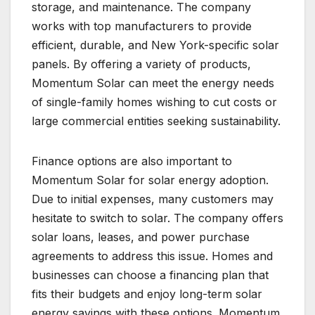
storage, and maintenance. The company
works with top manufacturers to provide
efficient, durable, and New York-specific solar
panels. By offering a variety of products,
Momentum Solar can meet the energy needs
of single-family homes wishing to cut costs or
large commercial entities seeking sustainability.
Finance options are also important to
Momentum Solar for solar energy adoption.
Due to initial expenses, many customers may
hesitate to switch to solar. The company offers
solar loans, leases, and power purchase
agreements to address this issue. Homes and
businesses can choose a financing plan that
fits their budgets and enjoy long-term solar
energy savings with these options. Momentum