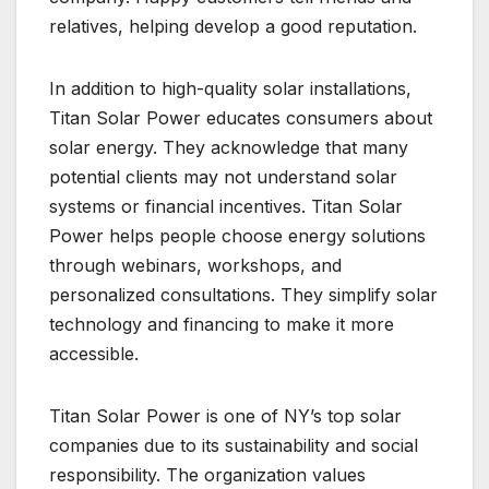
relatives, helping develop a good reputation.
In addition to high-quality solar installations,
Titan Solar Power educates consumers about
solar energy. They acknowledge that many
potential clients may not understand solar
systems or financial incentives. Titan Solar
Power helps people choose energy solutions
through webinars, workshops, and
personalized consultations. They simplify solar
technology and financing to make it more
accessible.
Titan Solar Power is one of NY’s top solar
companies due to its sustainability and social
responsibility. The organization values