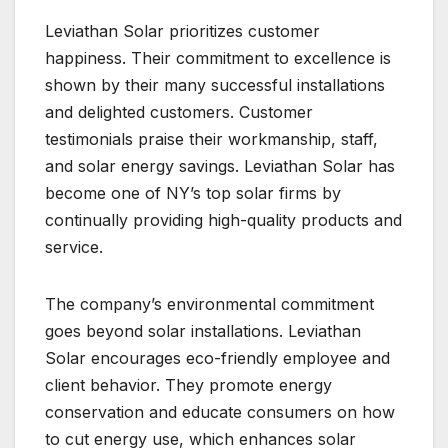
Leviathan Solar prioritizes customer
happiness. Their commitment to excellence is
shown by their many successful installations
and delighted customers. Customer
testimonials praise their workmanship, staff,
and solar energy savings. Leviathan Solar has
become one of NY’s top solar firms by
continually providing high-quality products and
service.
The company’s environmental commitment
goes beyond solar installations. Leviathan
Solar encourages eco-friendly employee and
client behavior. They promote energy
conservation and educate consumers on how
to cut energy use, which enhances solar