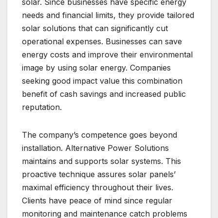
solar. Since businesses have specific energy
needs and financial limits, they provide tailored
solar solutions that can significantly cut
operational expenses. Businesses can save
energy costs and improve their environmental
image by using solar energy. Companies
seeking good impact value this combination
benefit of cash savings and increased public
reputation.
The company’s competence goes beyond
installation. Alternative Power Solutions
maintains and supports solar systems. This
proactive technique assures solar panels’
maximal efficiency throughout their lives.
Clients have peace of mind since regular
monitoring and maintenance catch problems