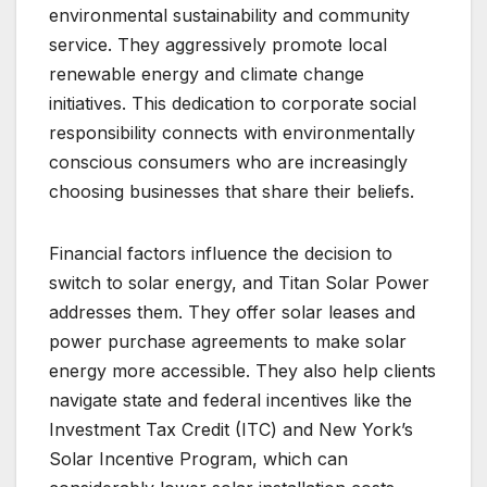
environmental sustainability and community
service. They aggressively promote local
renewable energy and climate change
initiatives. This dedication to corporate social
responsibility connects with environmentally
conscious consumers who are increasingly
choosing businesses that share their beliefs.
Financial factors influence the decision to
switch to solar energy, and Titan Solar Power
addresses them. They offer solar leases and
power purchase agreements to make solar
energy more accessible. They also help clients
navigate state and federal incentives like the
Investment Tax Credit (ITC) and New York’s
Solar Incentive Program, which can