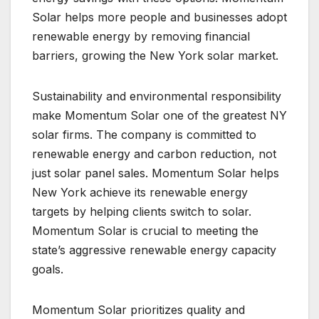
Solar helps more people and businesses adopt
renewable energy by removing financial
barriers, growing the New York solar market.
Sustainability and environmental responsibility
make Momentum Solar one of the greatest NY
solar firms. The company is committed to
renewable energy and carbon reduction, not
just solar panel sales. Momentum Solar helps
New York achieve its renewable energy
targets by helping clients switch to solar.
Momentum Solar is crucial to meeting the
state’s aggressive renewable energy capacity
goals.
Momentum Solar prioritizes quality and