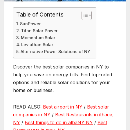
Table of Contents
SunPower
Titan Solar Power
Momentum Solar
Leviathan Solar
Alternative Power Solutions of NY
Discover the best solar companies in NY to
help you save on energy bills. Find top-rated
options and reliable solar solutions for your
home or business.
READ ALSO:
Best airport in NY
/
Best solar
companies in NY
/
Best Restaurants in ithaca,
NY
/
Best things to do in albaNY NY
/
Best