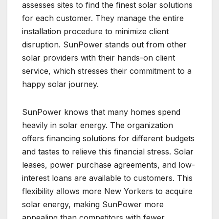
assesses sites to find the finest solar solutions
for each customer. They manage the entire
installation procedure to minimize client
disruption. SunPower stands out from other
solar providers with their hands-on client
service, which stresses their commitment to a
happy solar journey.
SunPower knows that many homes spend
heavily in solar energy. The organization
offers financing solutions for different budgets
and tastes to relieve this financial stress. Solar
leases, power purchase agreements, and low-
interest loans are available to customers. This
flexibility allows more New Yorkers to acquire
solar energy, making SunPower more
appealing than competitors with fewer