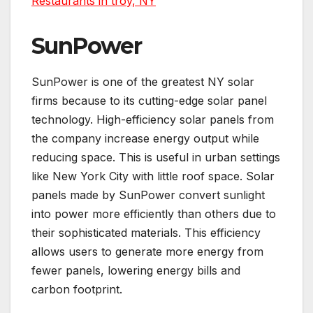
Restaurants in troy, NY
SunPower
SunPower is one of the greatest NY solar
firms because to its cutting-edge solar panel
technology. High-efficiency solar panels from
the company increase energy output while
reducing space. This is useful in urban settings
like New York City with little roof space. Solar
panels made by SunPower convert sunlight
into power more efficiently than others due to
their sophisticated materials. This efficiency
allows users to generate more energy from
fewer panels, lowering energy bills and
carbon footprint.