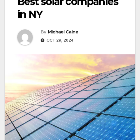
Best solar companies
in NY
By
Michael Caine
OCT 29, 2024