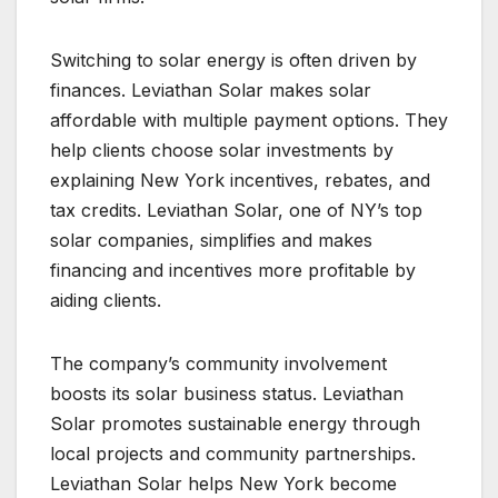
Switching to solar energy is often driven by
finances. Leviathan Solar makes solar
affordable with multiple payment options. They
help clients choose solar investments by
explaining New York incentives, rebates, and
tax credits. Leviathan Solar, one of NY’s top
solar companies, simplifies and makes
financing and incentives more profitable by
aiding clients.
The company’s community involvement
boosts its solar business status. Leviathan
Solar promotes sustainable energy through
local projects and community partnerships.
Leviathan Solar helps New York become