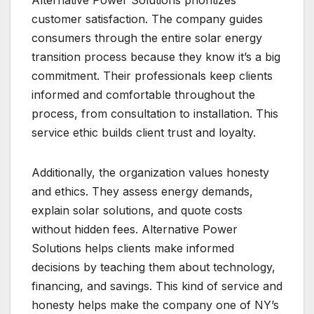
customer satisfaction. The company guides
consumers through the entire solar energy
transition process because they know it’s a big
commitment. Their professionals keep clients
informed and comfortable throughout the
process, from consultation to installation. This
service ethic builds client trust and loyalty.
Additionally, the organization values honesty
and ethics. They assess energy demands,
explain solar solutions, and quote costs
without hidden fees. Alternative Power
Solutions helps clients make informed
decisions by teaching them about technology,
financing, and savings. This kind of service and
honesty helps make the company one of NY’s