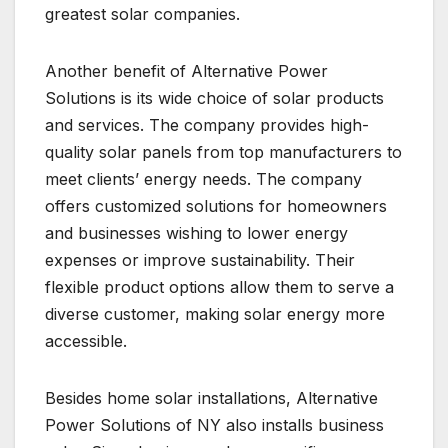
greatest solar companies.
Another benefit of Alternative Power
Solutions is its wide choice of solar products
and services. The company provides high-
quality solar panels from top manufacturers to
meet clients’ energy needs. The company
offers customized solutions for homeowners
and businesses wishing to lower energy
expenses or improve sustainability. Their
flexible product options allow them to serve a
diverse customer, making solar energy more
accessible.
Besides home solar installations, Alternative
Power Solutions of NY also installs business