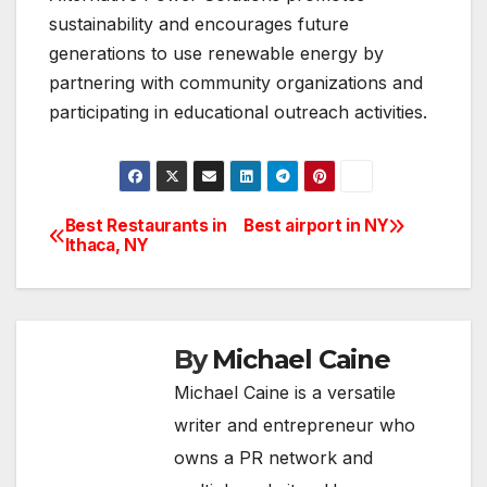
sustainability and encourages future
generations to use renewable energy by
partnering with community organizations and
participating in educational outreach activities.
Best Restaurants in
Best airport in NY
Post
Ithaca, NY
navigation
By
Michael Caine
Michael Caine is a versatile
writer and entrepreneur who
owns a PR network and