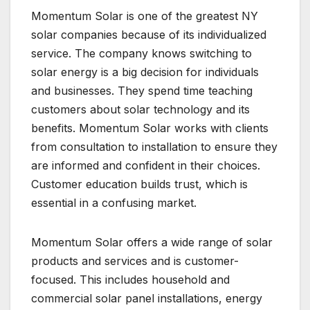
Momentum Solar is one of the greatest NY
solar companies because of its individualized
service. The company knows switching to
solar energy is a big decision for individuals
and businesses. They spend time teaching
customers about solar technology and its
benefits. Momentum Solar works with clients
from consultation to installation to ensure they
are informed and confident in their choices.
Customer education builds trust, which is
essential in a confusing market.
Momentum Solar offers a wide range of solar
products and services and is customer-
focused. This includes household and
commercial solar panel installations, energy