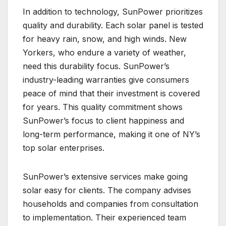
In addition to technology, SunPower prioritizes
quality and durability. Each solar panel is tested
for heavy rain, snow, and high winds. New
Yorkers, who endure a variety of weather,
need this durability focus. SunPower’s
industry-leading warranties give consumers
peace of mind that their investment is covered
for years. This quality commitment shows
SunPower’s focus to client happiness and
long-term performance, making it one of NY’s
top solar enterprises.
SunPower’s extensive services make going
solar easy for clients. The company advises
households and companies from consultation
to implementation. Their experienced team