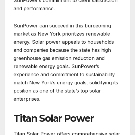
SunPower’s commitment to client satisfaction
and performance.
SunPower can succeed in this burgeoning
market as New York prioritizes renewable
energy. Solar power appeals to households
and companies because the state has high
greenhouse gas emission reduction and
renewable energy goals. SunPower’s
experience and commitment to sustainability
match New York’s energy goals, solidifying its
position as one of the state’s top solar
enterprises.
Titan Solar Power
Titan Solar Power offers comprehensive solar