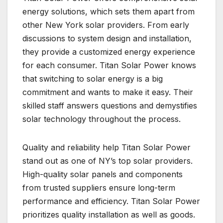
energy solutions, which sets them apart from
other New York solar providers. From early
discussions to system design and installation,
they provide a customized energy experience
for each consumer. Titan Solar Power knows
that switching to solar energy is a big
commitment and wants to make it easy. Their
skilled staff answers questions and demystifies
solar technology throughout the process.
Quality and reliability help Titan Solar Power
stand out as one of NY’s top solar providers.
High-quality solar panels and components
from trusted suppliers ensure long-term
performance and efficiency. Titan Solar Power
prioritizes quality installation as well as goods.