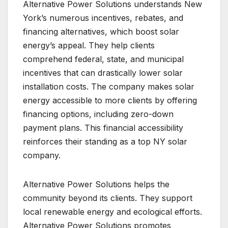
Alternative Power Solutions understands New
York’s numerous incentives, rebates, and
financing alternatives, which boost solar
energy’s appeal. They help clients
comprehend federal, state, and municipal
incentives that can drastically lower solar
installation costs. The company makes solar
energy accessible to more clients by offering
financing options, including zero-down
payment plans. This financial accessibility
reinforces their standing as a top NY solar
company.
Alternative Power Solutions helps the
community beyond its clients. They support
local renewable energy and ecological efforts.
Alternative Power Solutions promotes