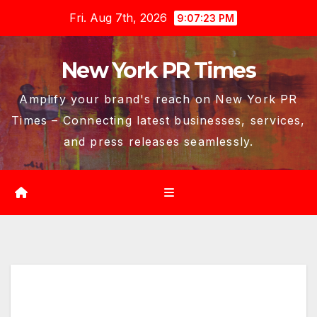
Skip
Fri. Aug 7th, 2026
9:07:24 PM
to
content
New York PR Times
Amplify your brand's reach on New York PR
Times – Connecting latest businesses, services,
and press releases seamlessly.