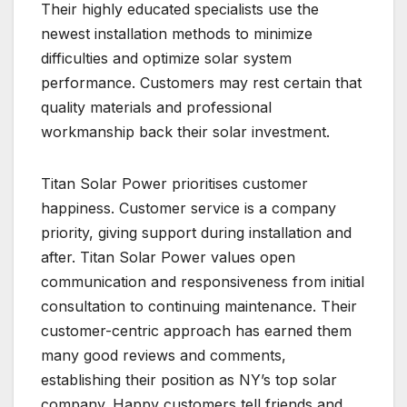
Their highly educated specialists use the
newest installation methods to minimize
difficulties and optimize solar system
performance. Customers may rest certain that
quality materials and professional
workmanship back their solar investment.
Titan Solar Power prioritises customer
happiness. Customer service is a company
priority, giving support during installation and
after. Titan Solar Power values open
communication and responsiveness from initial
consultation to continuing maintenance. Their
customer-centric approach has earned them
many good reviews and comments,
establishing their position as NY’s top solar
company. Happy customers tell friends and