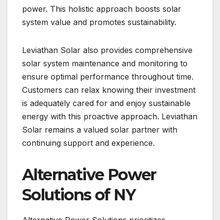
power. This holistic approach boosts solar
system value and promotes sustainability.
Leviathan Solar also provides comprehensive
solar system maintenance and monitoring to
ensure optimal performance throughout time.
Customers can relax knowing their investment
is adequately cared for and enjoy sustainable
energy with this proactive approach. Leviathan
Solar remains a valued solar partner with
continuing support and experience.
Alternative Power
Solutions of NY
Alternative Power Solutions prioritizes