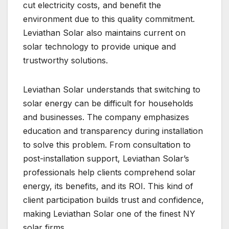
cut electricity costs, and benefit the
environment due to this quality commitment.
Leviathan Solar also maintains current on
solar technology to provide unique and
trustworthy solutions.
Leviathan Solar understands that switching to
solar energy can be difficult for households
and businesses. The company emphasizes
education and transparency during installation
to solve this problem. From consultation to
post-installation support, Leviathan Solar’s
professionals help clients comprehend solar
energy, its benefits, and its ROI. This kind of
client participation builds trust and confidence,
making Leviathan Solar one of the finest NY
solar firms.