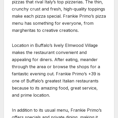
pizzas that rival Italy’s top pizzerias. The thin,
crunchy crust and fresh, high-quality toppings
make each pizza special. Frankie Primo’s pizza
menu has something for everyone, from
margheritas to creative creations.
Location in Buffalo’s lively Elmwood Village
makes the restaurant convenient and
appealing for diners. After eating, meander
through the area or browse the shops for a
fantastic evening out. Frankie Primo’s +39 is
one of Buffalo’s greatest Italian restaurants
because to its amazing food, great service,
and prime location.
In addition to its usual menu, Frankie Primo’s
offers specials and private dining, making it