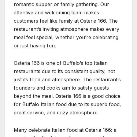
romantic supper or family gathering. Our
attentive and welcoming team makes
customers feel like family at Osteria 166. The
restaurant’s inviting atmosphere makes every
meal feel special, whether you’re celebrating
or just having fun.
Osteria 166 is one of Buffalo’s top Italian
restaurants due to its consistent quality, not
just its food and atmosphere. The restaurant’s
founders and cooks aim to satisfy guests
beyond the meal. Osteria 166 is a good choice
for Buffalo Italian food due to its superb food,
great service, and cozy atmosphere.
Many celebrate Italian food at Osteria 166: a