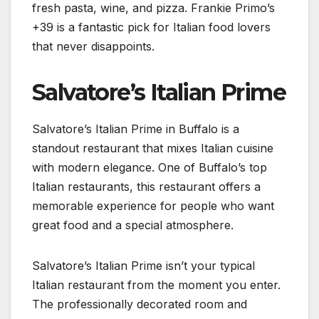
fresh pasta, wine, and pizza. Frankie Primo’s
+39 is a fantastic pick for Italian food lovers
that never disappoints.
Salvatore’s Italian Prime
Salvatore’s Italian Prime in Buffalo is a
standout restaurant that mixes Italian cuisine
with modern elegance. One of Buffalo’s top
Italian restaurants, this restaurant offers a
memorable experience for people who want
great food and a special atmosphere.
Salvatore’s Italian Prime isn’t your typical
Italian restaurant from the moment you enter.
The professionally decorated room and