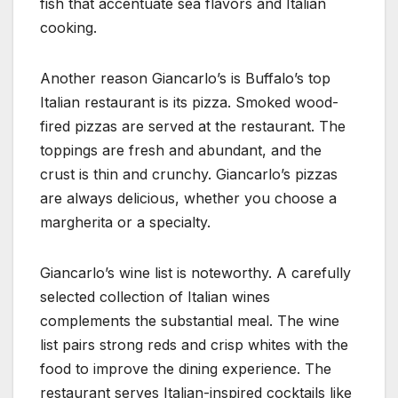
fish that accentuate sea flavors and Italian
cooking.
Another reason Giancarlo’s is Buffalo’s top
Italian restaurant is its pizza. Smoked wood-
fired pizzas are served at the restaurant. The
toppings are fresh and abundant, and the
crust is thin and crunchy. Giancarlo’s pizzas
are always delicious, whether you choose a
margherita or a specialty.
Giancarlo’s wine list is noteworthy. A carefully
selected collection of Italian wines
complements the substantial meal. The wine
list pairs strong reds and crisp whites with the
food to improve the dining experience. The
restaurant serves Italian-inspired cocktails like