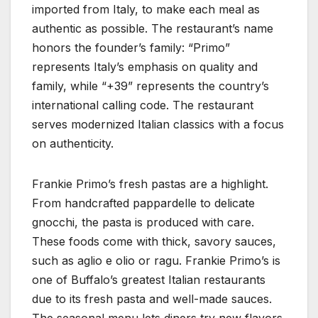
imported from Italy, to make each meal as
authentic as possible. The restaurant’s name
honors the founder’s family: “Primo”
represents Italy’s emphasis on quality and
family, while “+39” represents the country’s
international calling code. The restaurant
serves modernized Italian classics with a focus
on authenticity.
Frankie Primo’s fresh pastas are a highlight.
From handcrafted pappardelle to delicate
gnocchi, the pasta is produced with care.
These foods come with thick, savory sauces,
such as aglio e olio or ragu. Frankie Primo’s is
one of Buffalo’s greatest Italian restaurants
due to its fresh pasta and well-made sauces.