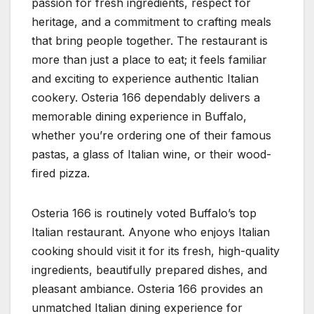
passion for fresh ingredients, respect for
heritage, and a commitment to crafting meals
that bring people together. The restaurant is
more than just a place to eat; it feels familiar
and exciting to experience authentic Italian
cookery. Osteria 166 dependably delivers a
memorable dining experience in Buffalo,
whether you’re ordering one of their famous
pastas, a glass of Italian wine, or their wood-
fired pizza.
Osteria 166 is routinely voted Buffalo’s top
Italian restaurant. Anyone who enjoys Italian
cooking should visit it for its fresh, high-quality
ingredients, beautifully prepared dishes, and
pleasant ambiance. Osteria 166 provides an
unmatched Italian dining experience for