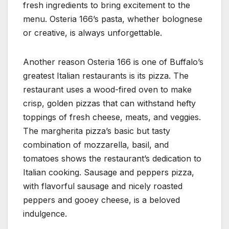
fresh ingredients to bring excitement to the
menu. Osteria 166’s pasta, whether bolognese
or creative, is always unforgettable.
Another reason Osteria 166 is one of Buffalo’s
greatest Italian restaurants is its pizza. The
restaurant uses a wood-fired oven to make
crisp, golden pizzas that can withstand hefty
toppings of fresh cheese, meats, and veggies.
The margherita pizza’s basic but tasty
combination of mozzarella, basil, and
tomatoes shows the restaurant’s dedication to
Italian cooking. Sausage and peppers pizza,
with flavorful sausage and nicely roasted
peppers and gooey cheese, is a beloved
indulgence.