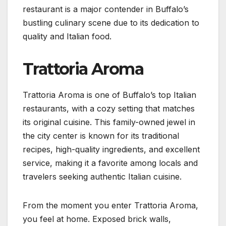
restaurant is a major contender in Buffalo’s
bustling culinary scene due to its dedication to
quality and Italian food.
Trattoria Aroma
Trattoria Aroma is one of Buffalo’s top Italian
restaurants, with a cozy setting that matches
its original cuisine. This family-owned jewel in
the city center is known for its traditional
recipes, high-quality ingredients, and excellent
service, making it a favorite among locals and
travelers seeking authentic Italian cuisine.
From the moment you enter Trattoria Aroma,
you feel at home. Exposed brick walls,