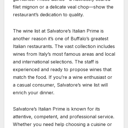
filet mignon or a delicate veal chop—show the
restaurant’s dedication to quality.
The wine list at Salvatore’s Italian Prime is
another reason it’s one of Buffalo’s greatest
Italian restaurants. The vast collection includes
wines from Italy’s most famous areas and local
and international selections. The staff is
experienced and ready to propose wines that
match the food. If you’re a wine enthusiast or
a casual consumer, Salvatore’s wine list will
enrich your dinner.
Salvatore’s Italian Prime is known for its
attentive, competent, and professional service.
Whether you need help choosing a cuisine or