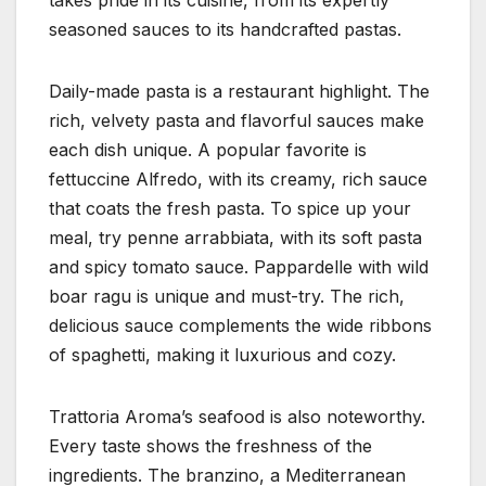
seasoned sauces to its handcrafted pastas.
Daily-made pasta is a restaurant highlight. The
rich, velvety pasta and flavorful sauces make
each dish unique. A popular favorite is
fettuccine Alfredo, with its creamy, rich sauce
that coats the fresh pasta. To spice up your
meal, try penne arrabbiata, with its soft pasta
and spicy tomato sauce. Pappardelle with wild
boar ragu is unique and must-try. The rich,
delicious sauce complements the wide ribbons
of spaghetti, making it luxurious and cozy.
Trattoria Aroma’s seafood is also noteworthy.
Every taste shows the freshness of the
ingredients. The branzino, a Mediterranean