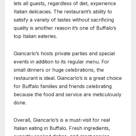
lets all guests, regardless of diet, experience
Italian delicacies. The restaurant’s ability to
satisfy a variety of tastes without sacrificing
quality is another reason it’s one of Buffalo’s
top Italian eateries.
Giancarlo’s hosts private parties and special
events in addition to its regular menu. For
small dinners or huge celebrations, the
restaurant is ideal. Giancarlo’s is a great choice
for Buffalo families and friends celebrating
because the food and service are meticulously
done.
Overall, Giancarlo’s is a must-visit for real
Italian eating in Buffalo. Fresh ingredients,