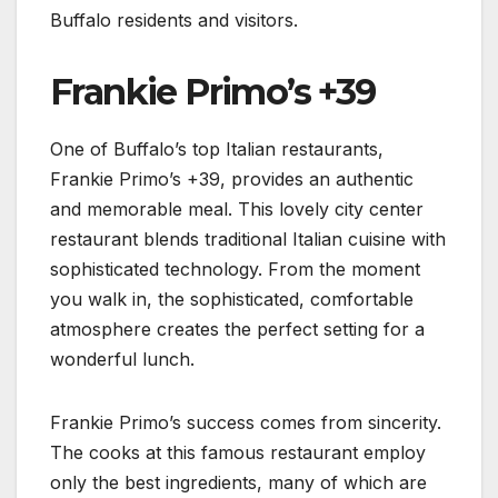
Buffalo residents and visitors.
Frankie Primo’s +39
One of Buffalo’s top Italian restaurants,
Frankie Primo’s +39, provides an authentic
and memorable meal. This lovely city center
restaurant blends traditional Italian cuisine with
sophisticated technology. From the moment
you walk in, the sophisticated, comfortable
atmosphere creates the perfect setting for a
wonderful lunch.
Frankie Primo’s success comes from sincerity.
The cooks at this famous restaurant employ
only the best ingredients, many of which are