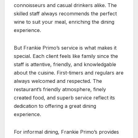
connoisseurs and casual drinkers alike. The
skilled staff always recommends the perfect
wine to suit your meal, enriching the dining
experience.
But Frankie Primo’s service is what makes it
special. Each client feels like family since the
staff is attentive, friendly, and knowledgable
about the cuisine. First-timers and regulars are
always welcomed and respected. The
restaurant’s friendly atmosphere, finely
created food, and superb service reflect its
dedication to offering a great dining
experience.
For informal dining, Frankie Primo’s provides