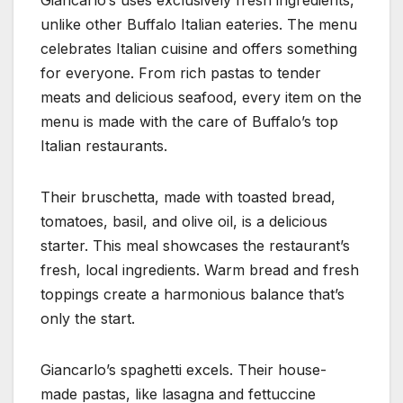
Giancarlo’s uses exclusively fresh ingredients,
unlike other Buffalo Italian eateries. The menu
celebrates Italian cuisine and offers something
for everyone. From rich pastas to tender
meats and delicious seafood, every item on the
menu is made with the care of Buffalo’s top
Italian restaurants.
Their bruschetta, made with toasted bread,
tomatoes, basil, and olive oil, is a delicious
starter. This meal showcases the restaurant’s
fresh, local ingredients. Warm bread and fresh
toppings create a harmonious balance that’s
only the start.
Giancarlo’s spaghetti excels. Their house-
made pastas, like lasagna and fettuccine