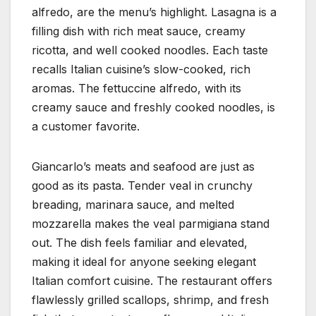
alfredo, are the menu’s highlight. Lasagna is a
filling dish with rich meat sauce, creamy
ricotta, and well cooked noodles. Each taste
recalls Italian cuisine’s slow-cooked, rich
aromas. The fettuccine alfredo, with its
creamy sauce and freshly cooked noodles, is
a customer favorite.
Giancarlo’s meats and seafood are just as
good as its pasta. Tender veal in crunchy
breading, marinara sauce, and melted
mozzarella makes the veal parmigiana stand
out. The dish feels familiar and elevated,
making it ideal for anyone seeking elegant
Italian comfort cuisine. The restaurant offers
flawlessly grilled scallops, shrimp, and fresh