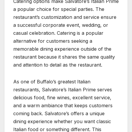
Catering options make Salvatore’s Italian Prime
a popular choice for special parties. The
restaurant’s customization and service ensure
a successful corporate event, wedding, or
casual celebration. Catering is a popular
alternative for customers seeking a
memorable dining experience outside of the
restaurant because it shares the same quality
and attention to detail as the restaurant.
As one of Buffalo’s greatest Italian
restaurants, Salvatore’s Italian Prime serves
delicious food, fine wines, excellent service,
and a warm ambiance that keeps customers
coming back. Salvatore’s offers a unique
dining experience whether you want classic
Italian food or something different. This