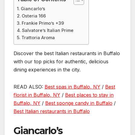
Giancarlo’s
Osteria 166
Frankie Primo’s +39
Salvatore’s Italian Prime
Trattoria Aroma
Discover the best Italian restaurants in Buffalo
with our top picks for authentic, delicious
dining experiences in the city.
READ ALSO:
Best spas in Buffalo, NY
/
Best
florist in Buffalo, NY
/
Best places to stay in
Buffalo, NY
/
Best sponge candy in Buffalo
/
Best Italian restaurants in Buffalo
Giancarlo’s