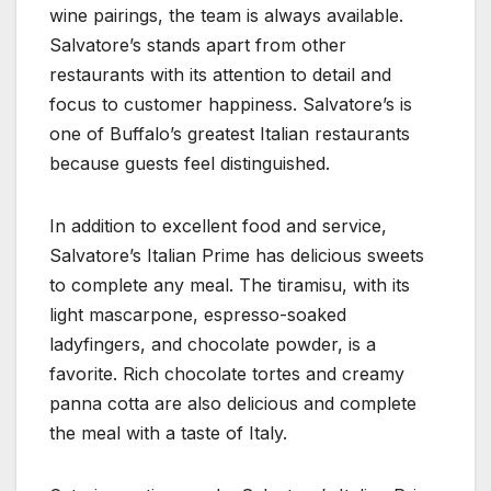
wine pairings, the team is always available.
Salvatore’s stands apart from other
restaurants with its attention to detail and
focus to customer happiness. Salvatore’s is
one of Buffalo’s greatest Italian restaurants
because guests feel distinguished.
In addition to excellent food and service,
Salvatore’s Italian Prime has delicious sweets
to complete any meal. The tiramisu, with its
light mascarpone, espresso-soaked
ladyfingers, and chocolate powder, is a
favorite. Rich chocolate tortes and creamy
panna cotta are also delicious and complete
the meal with a taste of Italy.