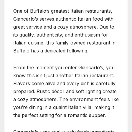
One of Buffalo’s greatest Italian restaurants,
Giancarlo’s serves authentic Italian food with
great service and a cozy atmosphere. Due to
its quality, authenticity, and enthusiasm for
Italian cuisine, this family-owned restaurant in
Buffalo has a dedicated following.
From the moment you enter Giancarlo’s, you
know this isn’t just another Italian restaurant.
Flavors come alive and every dish is carefully
prepared. Rustic décor and soft lighting create
a cozy atmosphere. The environment feels like
you’re dining in a quaint Italian villa, making it
the perfect setting for a romantic supper.