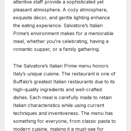
attentive staff provide a sophisticated yet
pleasant atmosphere. A cozy atmosphere,
exquisite décor, and gentle lighting enhance
the eating experience. Salvatore’s Italian
Prime’s environment makes for a memorable
meal, whether you’re celebrating, having a
romantic supper, or a family gathering.
The Salvatore’s Italian Prime menu honors
Italy’s unique cuisine. The restaurant is one of
Buffalo’s greatest Italian restaurants due to its
high-quality ingredients and well-crafted
dishes. Each meal is carefully made to retain
Italian characteristics while using current
techniques and inventiveness. The menu has
something for everyone, from classic pasta to
modern cuisine, making it a must-see for