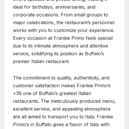
ideal for birthdays, anniversaries, and
corporate occasions. From small groups to
major celebrations, the restaurant’s personnel
works with you to customize your experience.
Every occasion at Frankie Primo feels special
due to its intimate atmosphere and attentive
service, solidifying its position as Buffalo’s
premier Italian restaurant.
The commitment to quality, authenticity, and
customer satisfaction makes Frankie Primo’s
+39 one of Buffalo’s greatest Italian
restaurants. The meticulously produced menu,
excellent service, and appealing atmosphere
are all aimed to transport you to Italy. Frankie
Primo’s in Buffalo gives a flavor of Italy with