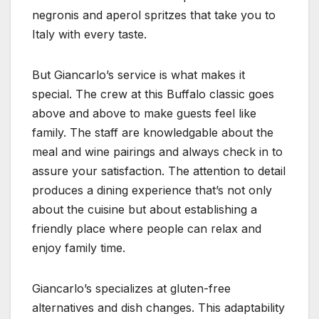
negronis and aperol spritzes that take you to
Italy with every taste.
But Giancarlo’s service is what makes it
special. The crew at this Buffalo classic goes
above and above to make guests feel like
family. The staff are knowledgable about the
meal and wine pairings and always check in to
assure your satisfaction. The attention to detail
produces a dining experience that’s not only
about the cuisine but about establishing a
friendly place where people can relax and
enjoy family time.
Giancarlo’s specializes at gluten-free
alternatives and dish changes. This adaptability