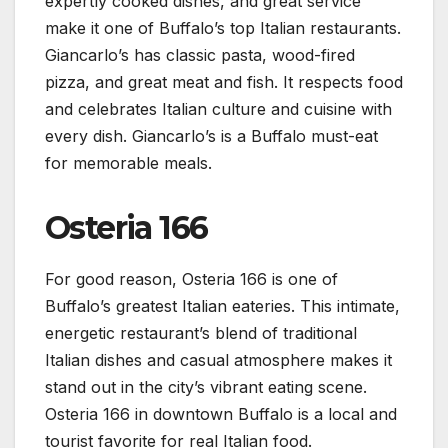
expertly cooked dishes, and great service
make it one of Buffalo’s top Italian restaurants.
Giancarlo’s has classic pasta, wood-fired
pizza, and great meat and fish. It respects food
and celebrates Italian culture and cuisine with
every dish. Giancarlo’s is a Buffalo must-eat
for memorable meals.
Osteria 166
For good reason, Osteria 166 is one of
Buffalo’s greatest Italian eateries. This intimate,
energetic restaurant’s blend of traditional
Italian dishes and casual atmosphere makes it
stand out in the city’s vibrant eating scene.
Osteria 166 in downtown Buffalo is a local and
tourist favorite for real Italian food.