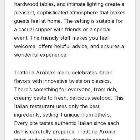
hardwood tables, and intimate lighting create a
pleasant, sophisticated atmosphere that makes
guests feel at home. The setting is suitable for
a casual supper with friends or a special
event. The friendly staff makes you feel
welcome, offers helpful advice, and ensures a
wonderful experience.
Trattoria Aroma’s menu celebrates Italian
flavors with innovative twists on classics.
There’s something for everyone, from rich,
creamy pasta to fresh, delicious seafood. This
Italian restaurant uses only the best
ingredients, setting it unique from others.
Every bite tastes authentic Italian since each
dish is carefully prepared. Trattoria Aroma
takes pride in its cuisine, from its expertly