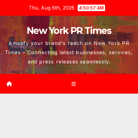
Skip
Thu. Aug 6th, 2026
4:50:58 AM
to
content
New York PR Times
Amplify your brand's reach on New York PR
Times – Connecting latest businesses, services,
and press releases seamlessly.