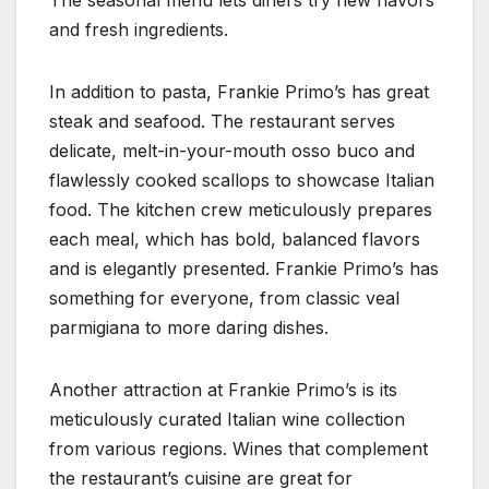
The seasonal menu lets diners try new flavors
and fresh ingredients.
In addition to pasta, Frankie Primo’s has great
steak and seafood. The restaurant serves
delicate, melt-in-your-mouth osso buco and
flawlessly cooked scallops to showcase Italian
food. The kitchen crew meticulously prepares
each meal, which has bold, balanced flavors
and is elegantly presented. Frankie Primo’s has
something for everyone, from classic veal
parmigiana to more daring dishes.
Another attraction at Frankie Primo’s is its
meticulously curated Italian wine collection
from various regions. Wines that complement
the restaurant’s cuisine are great for