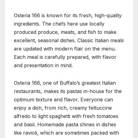
Osteria 166 is known for its fresh, high-quality
ingredients. The chefs here use locally
produced produce, meats, and fish to make
excellent, seasonal dishes. Classic Italian meals
are updated with modern flair on the menu.
Each meal is carefully prepared, with flavor
and presentation in mind.
Osteria 166, one of Buffalo’s greatest Italian
restaurants, makes its pastas in-house for the
optimum texture and flavor. Everyone can
enjoy a dish, from rich, creamy fettuccine
alfredo to light spaghetti with fresh tomatoes
and basil. Homemade pasta shines in dishes
like ravioli, which are sometimes packed with