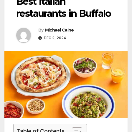
Best Italian
restaurants in Buffalo
By
Michael Caine
DEC 2, 2024
Table of Contents