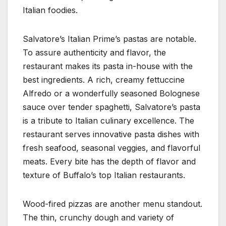
Italian foodies.
Salvatore’s Italian Prime’s pastas are notable.
To assure authenticity and flavor, the
restaurant makes its pasta in-house with the
best ingredients. A rich, creamy fettuccine
Alfredo or a wonderfully seasoned Bolognese
sauce over tender spaghetti, Salvatore’s pasta
is a tribute to Italian culinary excellence. The
restaurant serves innovative pasta dishes with
fresh seafood, seasonal veggies, and flavorful
meats. Every bite has the depth of flavor and
texture of Buffalo’s top Italian restaurants.
Wood-fired pizzas are another menu standout.
The thin, crunchy dough and variety of