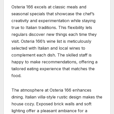
Osteria 166 excels at classic meals and
seasonal specials that showcase the chef’s
creativity and experimentation while staying
true to Italian traditions. This flexibility lets
regulars discover new things each time they
visit. Osteria 166’s wine list is meticulously
selected with Italian and local wines to
complement each dish. The skilled staff is
happy to make recommendations, offering a
tailored eating experience that matches the
food.
The atmosphere at Osteria 166 enhances
dining. Italian villa-style rustic design makes the
house cozy. Exposed brick walls and soft
lighting offer a pleasant ambiance for a