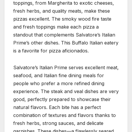
toppings, from Margherita to exotic cheeses,
fresh herbs, and quality meats, make these
pizzas excellent. The smoky wood fire taste
and fresh toppings make each pizza a
standout that complements Salvatore’s Italian
Prime’s other dishes. This Buffalo Italian eatery
is a favorite for pizza aficionados.
Salvatore’s Italian Prime serves excellent meat,
seafood, and Italian fine dining meals for
people who prefer a more refined dining
experience. The steak and veal dishes are very
good, perfectly prepared to showcase their
natural flavors. Each bite has a perfect
combination of textures and flavors thanks to
fresh herbs, strong sauces, and delicate
garnishes. These dishes—a flawlessly seared